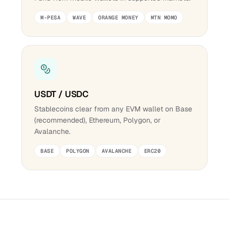
M-PESA
WAVE
ORANGE MONEY
MTN MOMO
USDT / USDC
Stablecoins clear from any EVM wallet on Base
(recommended), Ethereum, Polygon, or
Avalanche.
BASE
POLYGON
AVALANCHE
ERC20