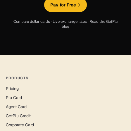
Pay for Free
Compare dollar cards
·
Live exchange rates
·
Read the GetPlu
blog
PRODUCTS
Pricing
Plu Card
Agent Card
GetPlu Credit
Corporate Card