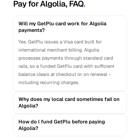
Pay for Algolia, FAQ
.
Will my GetPlu card work for Algolia
payments?
Yes. GetPlu issues a Visa card built for
international merchant billing. Algolia
processes payments through standard card
rails, so a funded GetPlu card with sufficient
balance clears at checkout or on renewal -
including recurring charges.
Why does my local card sometimes fail on
Algolia?
How do I fund GetPlu before paying
Algolia?