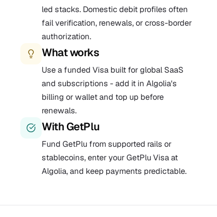
led stacks. Domestic debit profiles often
fail verification, renewals, or cross-border
authorization.
What works
Use a funded Visa built for global SaaS
and subscriptions - add it in Algolia's
billing or wallet and top up before
renewals.
With GetPlu
Fund GetPlu from supported rails or
stablecoins, enter your GetPlu Visa at
Algolia, and keep payments predictable.