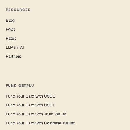
RESOURCES
Blog
FAQs
Rates
LLMs / AI
Partners
FUND GETPLU
Fund Your Card with USDC
Fund Your Card with USDT
Fund Your Card with Trust Wallet
Fund Your Card with Coinbase Wallet