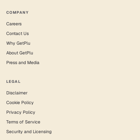
COMPANY
Careers
Contact Us
Why GetPlu
About GetPlu
Press and Media
LEGAL
Disclaimer
Cookie Policy
Privacy Policy
Terms of Service
Security and Licensing