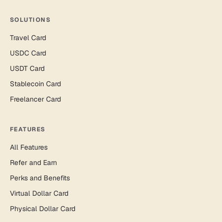
SOLUTIONS
Travel Card
USDC Card
USDT Card
Stablecoin Card
Freelancer Card
FEATURES
All Features
Refer and Earn
Perks and Benefits
Virtual Dollar Card
Physical Dollar Card