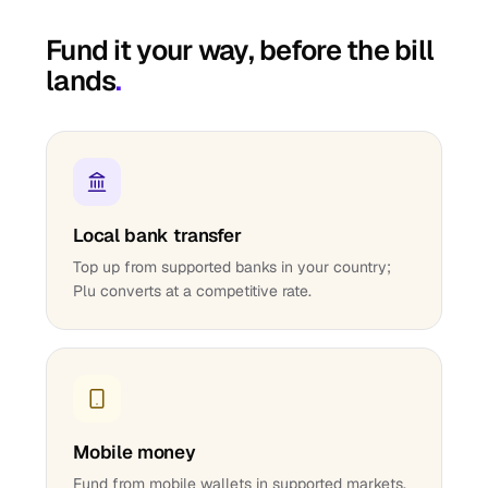
Fund it your way, before the bill
lands
.
Local bank transfer
Top up from supported banks in your country;
Plu converts at a competitive rate.
Mobile money
Fund from mobile wallets in supported markets.