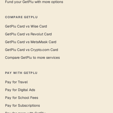
Fund your GetPlu with more options
COMPARE GETPLU
GetPlu Card vs Wise Card
GetPlu Card vs Revolut Card
GetPlu Card vs MetaMask Card
GetPlu Card vs Crypto.com Card
Compare GetPlu to more services
PAY WITH GETPLU
Pay for Travel
Pay for Digital Ads
Pay for School Fees
Pay for Subscriptions