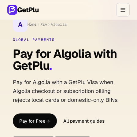
GetPlu
A
Home
Pay
Algolia
GLOBAL PAYMENTS
Pay for Algolia with
GetPlu
.
Pay for Algolia with a GetPlu Visa when
Algolia checkout or subscription billing
rejects local cards or domestic-only BINs.
Pay for Free
All payment guides