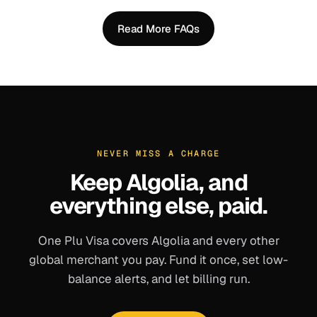
Read More FAQs
NEVER MISS A CHARGE
Keep
Algolia
, and
everything else, paid.
One Plu Visa covers
Algolia
and every other
global merchant you pay. Fund it once, set low-
balance alerts, and let billing run.