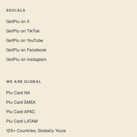
SOCIALS
GetPlu on X
GetPlu on TikTok
GetPlu on YouTube
GetPlu on Facebook
GetPlu on Instagram
WE ARE GLOBAL
Plu Card NA
Plu Card EMEA
Plu Card APAC
Plu Card LATAM
125+ Countries, Globally Yours