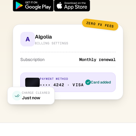
ZERO FX FEES
Algolia
A
BILLING SETTINGS
Subscription
Monthly renewal
PAYMENT METHOD
Card added
•••• 4242 · VISA
CHARGE CLEARED
Just now