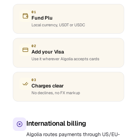
01
Fund Plu
Local currency, USDT or USDC
02
Add your Visa
Use it wherever Algolia accepts cards
03
Charges clear
No declines, no FX markup
International billing
Algolia routes payments through US/EU-