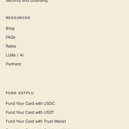
Security and Licensing
RESOURCES
Blog
FAQs
Rates
LLMs / AI
Partners
FUND GETPLU
Fund Your Card with USDC
Fund Your Card with USDT
Fund Your Card with Trust Wallet