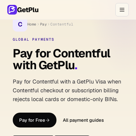
GetPlu
C
Home
Pay
Contentful
GLOBAL PAYMENTS
Pay for Contentful
with GetPlu
.
Pay for Contentful with a GetPlu Visa when
Contentful checkout or subscription billing
rejects local cards or domestic-only BINs.
Pay for Free
All payment guides