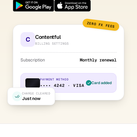
ZERO FX FEES
Contentful
C
BILLING SETTINGS
Subscription
Monthly renewal
PAYMENT METHOD
Card added
•••• 4242 · VISA
CHARGE CLEARED
Just now