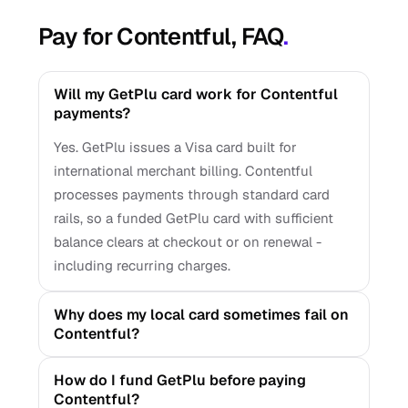
Pay for Contentful, FAQ
.
Will my GetPlu card work for Contentful
payments?
Yes. GetPlu issues a Visa card built for
international merchant billing. Contentful
processes payments through standard card
rails, so a funded GetPlu card with sufficient
balance clears at checkout or on renewal -
including recurring charges.
Why does my local card sometimes fail on
Contentful?
How do I fund GetPlu before paying
Contentful?