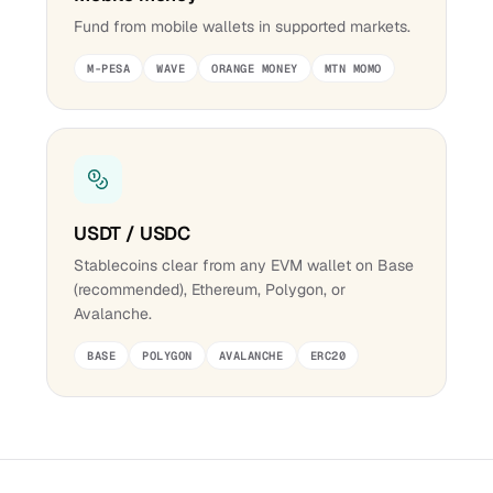
Fund from mobile wallets in supported markets.
M-PESA
WAVE
ORANGE MONEY
MTN MOMO
USDT / USDC
Stablecoins clear from any EVM wallet on Base
(recommended), Ethereum, Polygon, or
Avalanche.
BASE
POLYGON
AVALANCHE
ERC20