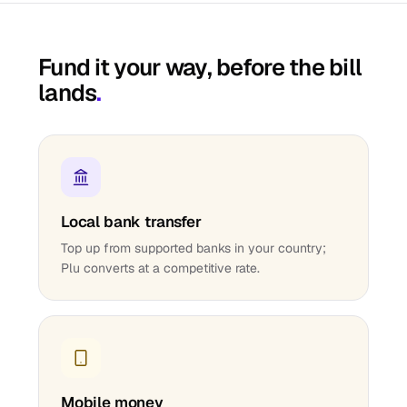
Fund it your way, before the bill
lands
.
Local bank transfer
Top up from supported banks in your country;
Plu converts at a competitive rate.
Mobile money