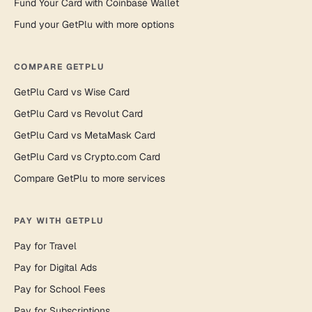
Fund Your Card with Coinbase Wallet
Fund your GetPlu with more options
COMPARE GETPLU
GetPlu Card vs Wise Card
GetPlu Card vs Revolut Card
GetPlu Card vs MetaMask Card
GetPlu Card vs Crypto.com Card
Compare GetPlu to more services
PAY WITH GETPLU
Pay for Travel
Pay for Digital Ads
Pay for School Fees
Pay for Subscriptions