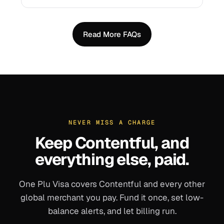
Read More FAQs
NEVER MISS A CHARGE
Keep
Contentful
, and
everything else, paid.
One Plu Visa covers
Contentful
and every other
global merchant you pay. Fund it once, set low-
balance alerts, and let billing run.