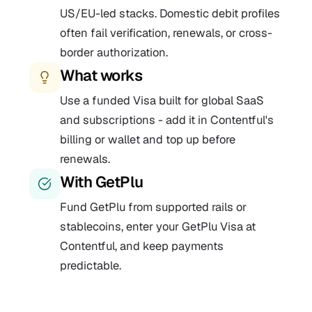
US/EU-led stacks. Domestic debit profiles
often fail verification, renewals, or cross-
border authorization.
What works
Use a funded Visa built for global SaaS
and subscriptions - add it in Contentful's
billing or wallet and top up before
renewals.
With GetPlu
Fund GetPlu from supported rails or
stablecoins, enter your GetPlu Visa at
Contentful, and keep payments
predictable.