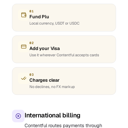
01
Fund Plu
Local currency, USDT or USDC
02
Add your Visa
Use it wherever Contentful accepts cards
03
Charges clear
No declines, no FX markup
International billing
Contentful routes payments through