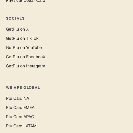
Physical Dollar Card
SOCIALS
GetPlu on X
GetPlu on TikTok
GetPlu on YouTube
GetPlu on Facebook
GetPlu on Instagram
WE ARE GLOBAL
Plu Card NA
Plu Card EMEA
Plu Card APAC
Plu Card LATAM