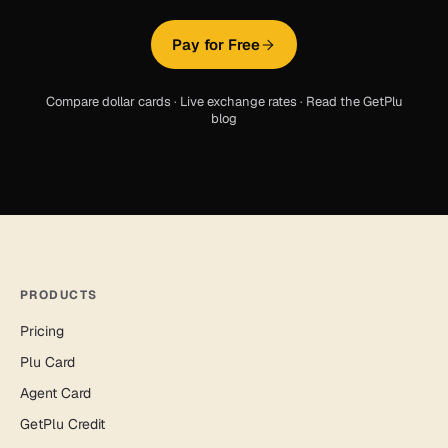
Pay for Free
Compare dollar cards
·
Live exchange rates
·
Read the GetPlu
blog
PRODUCTS
Pricing
Plu Card
Agent Card
GetPlu Credit