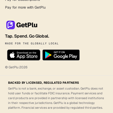
Pay for more with GetPlu
GetPlu
Tap. Spend. Go Global.
MADE FOR THE GLOBALLY LOCAL
© GetPlu
2026
BACKED BY LICENSED, REGULATED PARTNERS
GetPlu is not a bank, exchange, or asset custodian. GetPlu does not
hold user funds or facilitate FDIC insurance. Payment services and
card products are provided in partnership with licensed institutions
in their respective jurisdictions. GetPlu is a global technology
platform. Financial services are provided by regulated third parties.