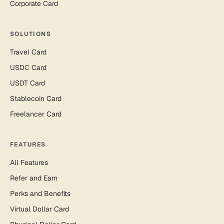
Corporate Card
SOLUTIONS
Travel Card
USDC Card
USDT Card
Stablecoin Card
Freelancer Card
FEATURES
All Features
Refer and Earn
Perks and Benefits
Virtual Dollar Card