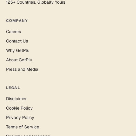
125+ Countries, Globally Yours
COMPANY
Careers
Contact Us
Why GetPlu
About GetPlu
Press and Media
LEGAL
Disclaimer
Cookie Policy
Privacy Policy
Terms of Service