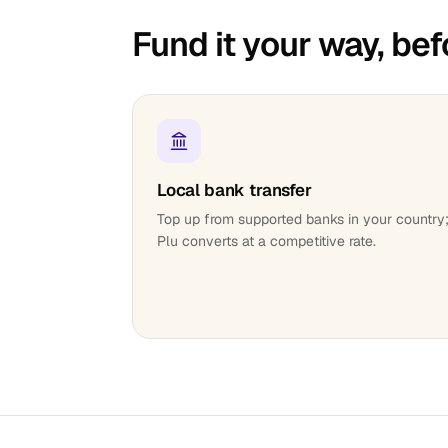
Fund it your way, bef
Local bank transfer
Top up from supported banks in your country
Plu converts at a competitive rate.