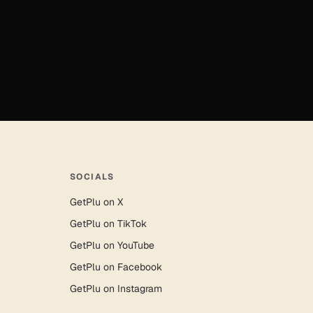
SOCIALS
GetPlu on X
GetPlu on TikTok
GetPlu on YouTube
GetPlu on Facebook
GetPlu on Instagram