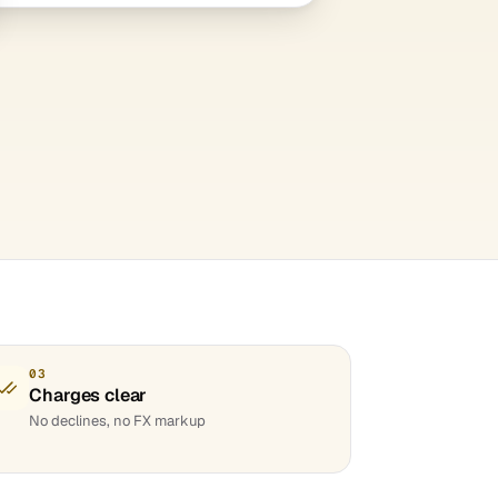
03
Charges clear
No declines, no FX markup