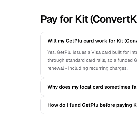
Pay for Kit (ConvertK
Will my GetPlu card work for Kit (Con
Yes. GetPlu issues a Visa card built for in
through standard card rails, so a funded G
renewal - including recurring charges.
Why does my local card sometimes fail
How do I fund GetPlu before paying Ki