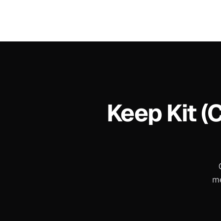
Keep
Kit (
me