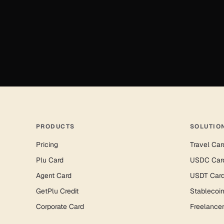
PRODUCTS
SOLUTIO
Pricing
Travel Car
Plu Card
USDC Car
Agent Card
USDT Car
GetPlu Credit
Stablecoi
Corporate Card
Freelance