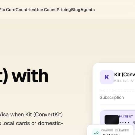
Plu Card
Countries
Use Cases
Pricing
Blog
Agents
) with
Kit (Conv
K
BILLING SE
Subscription
Visa when Kit (ConvertKit)
PAYMENT
s local cards or domestic-
•••• 
CHARGE CLEARED