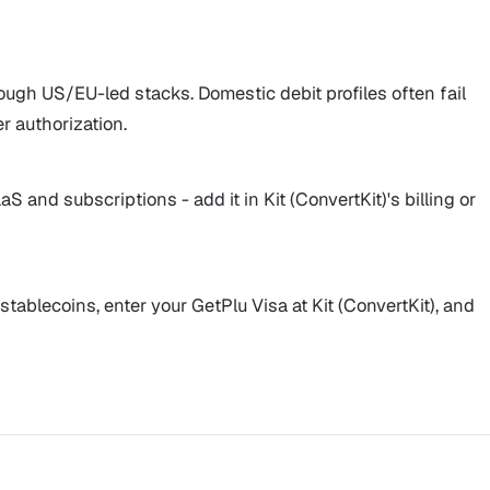
ough US/EU-led stacks. Domestic debit profiles often fail
er authorization.
S and subscriptions - add it in Kit (ConvertKit)'s billing or
stablecoins, enter your GetPlu Visa at Kit (ConvertKit), and