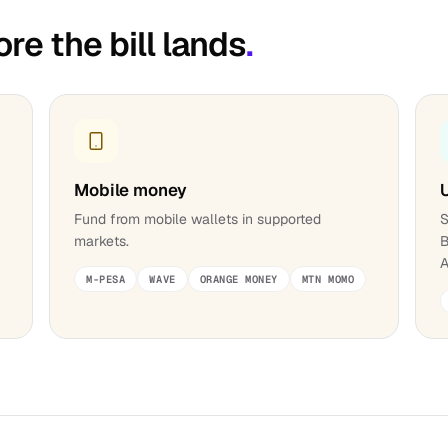
ore the bill lands
.
Mobile money
;
Fund from mobile wallets in supported
S
markets.
B
A
M-PESA
WAVE
ORANGE MONEY
MTN MOMO