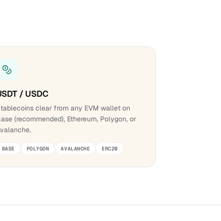
USDT / USDC
tablecoins clear from any EVM wallet on
ase (recommended), Ethereum, Polygon, or
valanche.
BASE
POLYGON
AVALANCHE
ERC20