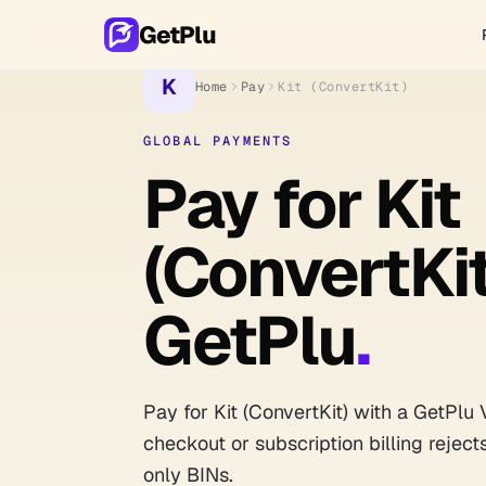
GetPlu
K
Home
Pay
Kit (ConvertKit)
GLOBAL PAYMENTS
Pay for Kit
(ConvertKit
GetPlu
.
Pay for Kit (ConvertKit) with a GetPlu 
checkout or subscription billing reject
only BINs.