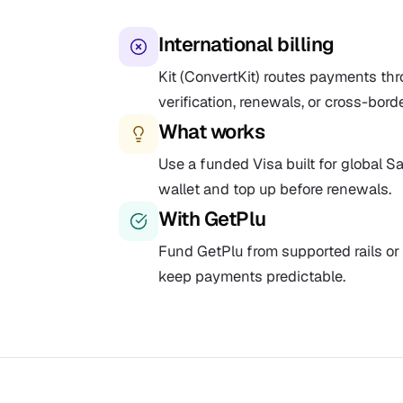
International billing
Kit (ConvertKit) routes payments thr
verification, renewals, or cross-bord
What works
Use a funded Visa built for global Saa
wallet and top up before renewals.
With GetPlu
Fund GetPlu from supported rails or 
keep payments predictable.