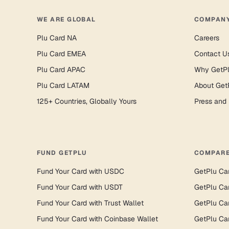
WE ARE GLOBAL
COMPAN
Plu Card NA
Careers
Plu Card EMEA
Contact U
Plu Card APAC
Why GetP
Plu Card LATAM
About Get
125+ Countries, Globally Yours
Press and
FUND GETPLU
COMPARE
Fund Your Card with USDC
GetPlu Ca
Fund Your Card with USDT
GetPlu Ca
Fund Your Card with Trust Wallet
GetPlu Ca
Fund Your Card with Coinbase Wallet
GetPlu Ca