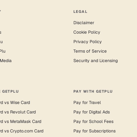
Y
LEGAL
Disclaimer
s
Cookie Policy
lu
Privacy Policy
Plu
Terms of Service
 Media
Security and Licensing
 GETPLU
PAY WITH GETPLU
rd vs Wise Card
Pay for Travel
rd vs Revolut Card
Pay for Digital Ads
rd vs MetaMask Card
Pay for School Fees
rd vs Crypto.com Card
Pay for Subscriptions