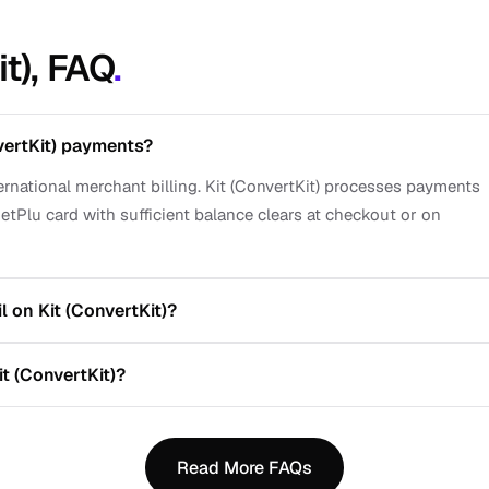
it), FAQ
.
vertKit) payments?
ternational merchant billing. Kit (ConvertKit) processes payments
etPlu card with sufficient balance clears at checkout or on
 on Kit (ConvertKit)?
t (ConvertKit)?
Read More FAQs