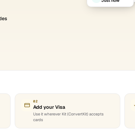
Just now
des
02
Add your Visa
Use it wherever Kit (ConvertKit) accepts
cards