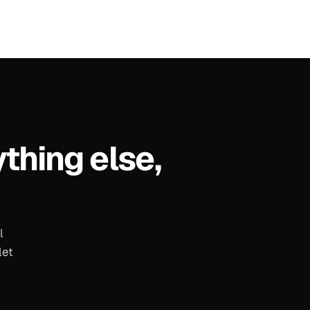
ything else,
l
let