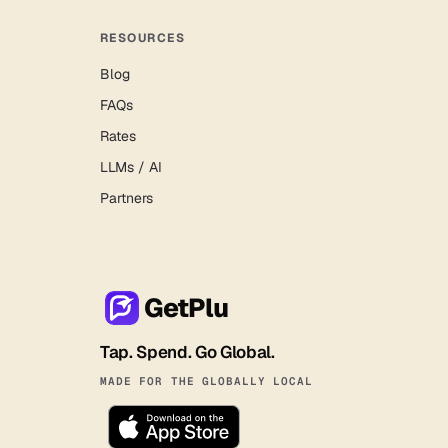
RESOURCES
Blog
FAQs
Rates
LLMs / AI
Partners
GetPlu
Tap. Spend. Go Global.
MADE FOR THE GLOBALLY LOCAL