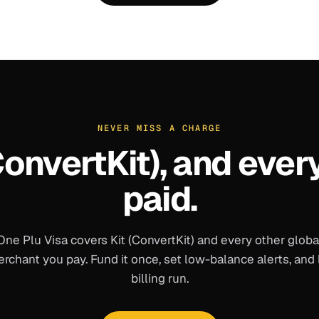
NEVER MISS A CHARGE
ConvertKit)
, and ever
paid.
One Plu Visa covers
Kit (ConvertKit)
and every other globa
rchant you pay. Fund it once, set low-balance alerts, and 
billing run.