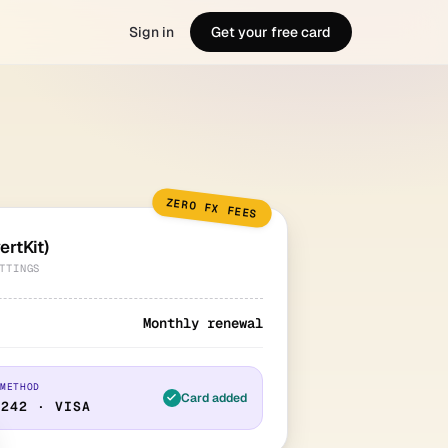
Sign in
Get your free card
ZERO FX FEES
ertKit)
TTINGS
Monthly renewal
 METHOD
Card added
4242 · VISA