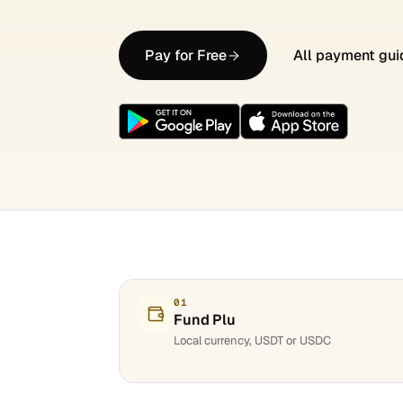
Pay for Free
All payment gui
01
Fund Plu
Local currency, USDT or USDC