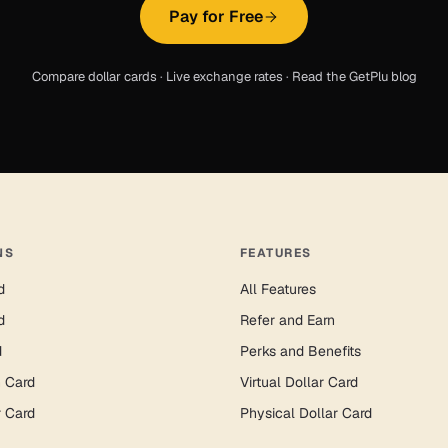
Pay for Free
Compare dollar cards
·
Live exchange rates
·
Read the GetPlu blog
NS
FEATURES
d
All Features
d
Refer and Earn
d
Perks and Benefits
n Card
Virtual Dollar Card
r Card
Physical Dollar Card