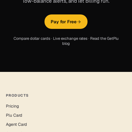
low-balance alerts, and let billing run.
Pay for Free
Compare dollar cards
·
Live exchange rates
·
Read the GetPlu
blog
PRODUCTS
Pricing
Plu Card
Agent Card