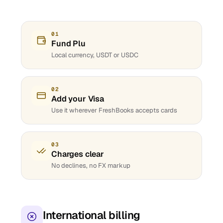
01
Fund Plu
Local currency, USDT or USDC
02
Add your Visa
Use it wherever FreshBooks accepts cards
03
Charges clear
No declines, no FX markup
International billing