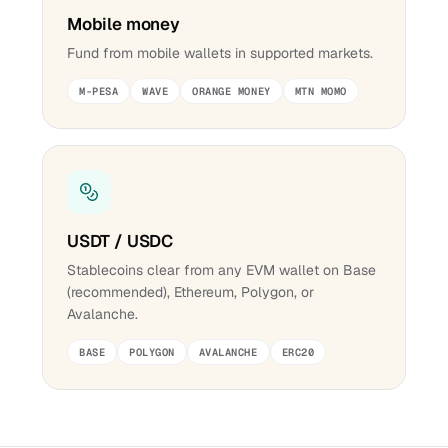
Mobile money
Fund from mobile wallets in supported markets.
M-PESA
WAVE
ORANGE MONEY
MTN MOMO
USDT / USDC
Stablecoins clear from any EVM wallet on Base
(recommended), Ethereum, Polygon, or
Avalanche.
BASE
POLYGON
AVALANCHE
ERC20