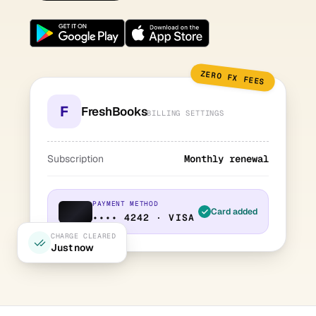
ZERO FX FEES
F
FreshBooks
BILLING SETTINGS
Subscription
Monthly renewal
PAYMENT METHOD
Card added
•••• 4242 · VISA
CHARGE CLEARED
Just now