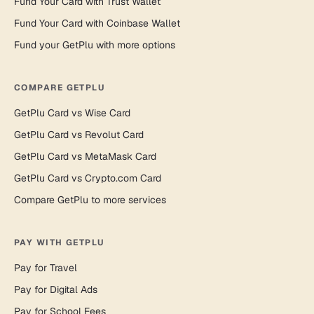
Fund Your Card with Trust Wallet
Fund Your Card with Coinbase Wallet
Fund your GetPlu with more options
COMPARE GETPLU
GetPlu Card vs Wise Card
GetPlu Card vs Revolut Card
GetPlu Card vs MetaMask Card
GetPlu Card vs Crypto.com Card
Compare GetPlu to more services
PAY WITH GETPLU
Pay for Travel
Pay for Digital Ads
Pay for School Fees