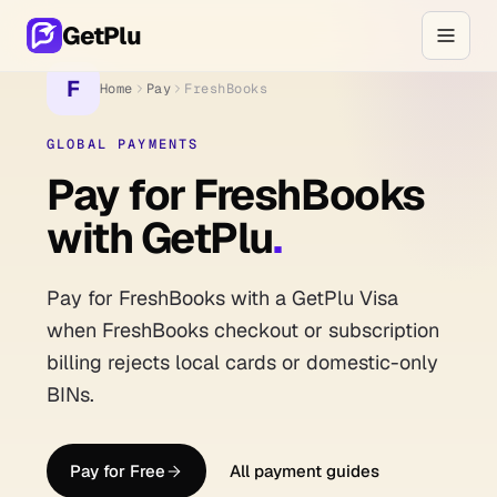
GetPlu
F
Home
Pay
FreshBooks
GLOBAL PAYMENTS
Pay for FreshBooks
with GetPlu
.
Pay for FreshBooks with a GetPlu Visa
when FreshBooks checkout or subscription
billing rejects local cards or domestic-only
BINs.
Pay for Free
All payment guides