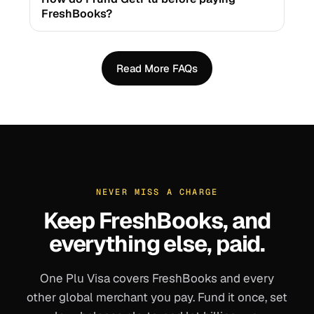
FreshBooks?
Read More FAQs
NEVER MISS A CHARGE
Keep
FreshBooks
, and
everything else, paid.
One Plu Visa covers
FreshBooks
and every
other global merchant you pay. Fund it once, set