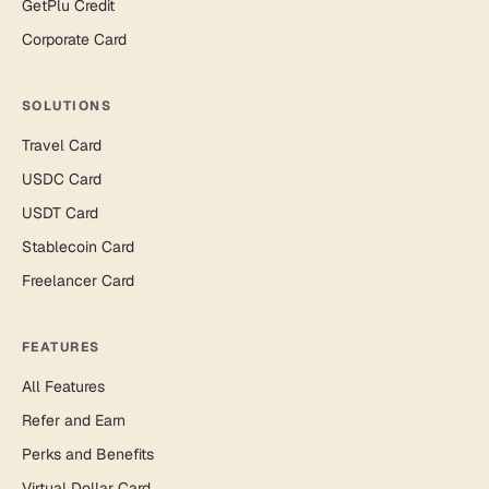
GetPlu Credit
Corporate Card
SOLUTIONS
Travel Card
USDC Card
USDT Card
Stablecoin Card
Freelancer Card
FEATURES
All Features
Refer and Earn
Perks and Benefits
Virtual Dollar Card