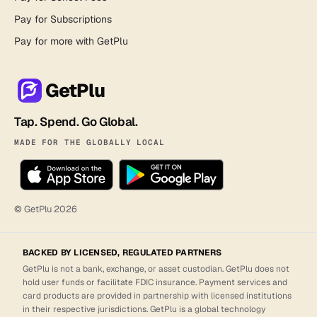
Pay for Subscriptions
Pay for more with GetPlu
GetPlu
Tap. Spend. Go Global.
MADE FOR THE GLOBALLY LOCAL
© GetPlu
2026
BACKED BY LICENSED, REGULATED PARTNERS
GetPlu is not a bank, exchange, or asset custodian. GetPlu does not
hold user funds or facilitate FDIC insurance. Payment services and
card products are provided in partnership with licensed institutions
in their respective jurisdictions. GetPlu is a global technology