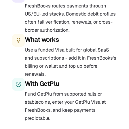
FreshBooks routes payments through
US/EU-led stacks. Domestic debit profiles
often fail verification, renewals, or cross-
border authorization.
What works
Use a funded Visa built for global SaaS
and subscriptions - add it in FreshBooks's
billing or wallet and top up before
renewals.
With GetPlu
Fund GetPlu from supported rails or
stablecoins, enter your GetPlu Visa at
FreshBooks, and keep payments
predictable.