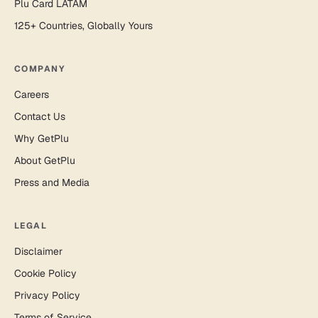
Plu Card LATAM
125+ Countries, Globally Yours
COMPANY
Careers
Contact Us
Why GetPlu
About GetPlu
Press and Media
LEGAL
Disclaimer
Cookie Policy
Privacy Policy
Terms of Service