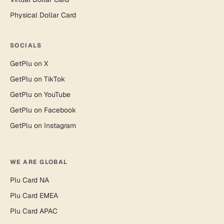
Physical Dollar Card
SOCIALS
GetPlu on X
GetPlu on TikTok
GetPlu on YouTube
GetPlu on Facebook
GetPlu on Instagram
WE ARE GLOBAL
Plu Card NA
Plu Card EMEA
Plu Card APAC