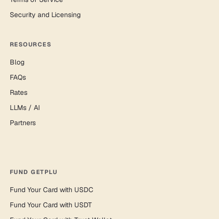
Security and Licensing
RESOURCES
Blog
FAQs
Rates
LLMs / AI
Partners
FUND GETPLU
Fund Your Card with USDC
Fund Your Card with USDT