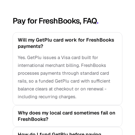
Pay for FreshBooks, FAQ
.
Will my GetPlu card work for FreshBooks
payments?
Yes. GetPlu issues a Visa card built for
international merchant billing. FreshBooks
processes payments through standard card
rails, so a funded GetPlu card with sufficient
balance clears at checkout or on renewal -
including recurring charges.
Why does my local card sometimes fail on
FreshBooks?
How do I fund GetPlu before paying