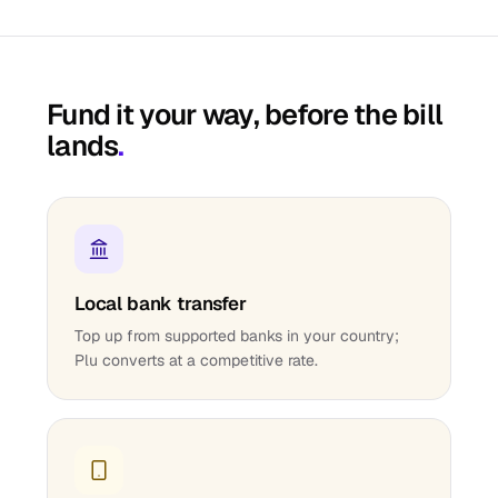
Fund it your way, before the bill
lands
.
Local bank transfer
Top up from supported banks in your country;
Plu converts at a competitive rate.