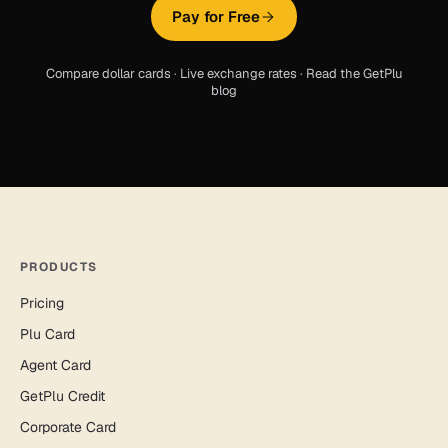
Pay for Free
Compare dollar cards
·
Live exchange rates
·
Read the GetPlu
blog
PRODUCTS
Pricing
Plu Card
Agent Card
GetPlu Credit
Corporate Card