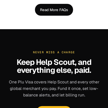
Read More FAQs
NEVER MISS A CHARGE
Keep
Help Scout
, and
everything else, paid.
One Plu Visa covers
Help Scout
and every other
global merchant you pay. Fund it once, set low-
balance alerts, and let billing run.