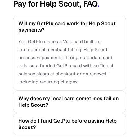
Pay for Help Scout, FAQ
.
Will my GetPlu card work for Help Scout
payments?
Yes. GetPlu issues a Visa card built for
international merchant billing. Help Scout
processes payments through standard card
rails, so a funded GetPlu card with sufficient
balance clears at checkout or on renewal -
including recurring charges.
Why does my local card sometimes fail on
Help Scout?
How do I fund GetPlu before paying Help
Scout?