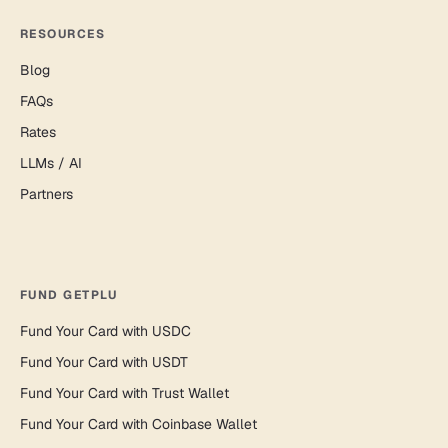
RESOURCES
Blog
FAQs
Rates
LLMs / AI
Partners
FUND GETPLU
Fund Your Card with USDC
Fund Your Card with USDT
Fund Your Card with Trust Wallet
Fund Your Card with Coinbase Wallet