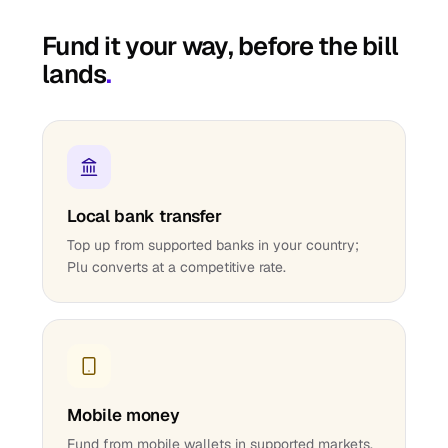
Fund it your way, before the bill
lands
.
Local bank transfer
Top up from supported banks in your country;
Plu converts at a competitive rate.
Mobile money
Fund from mobile wallets in supported markets.