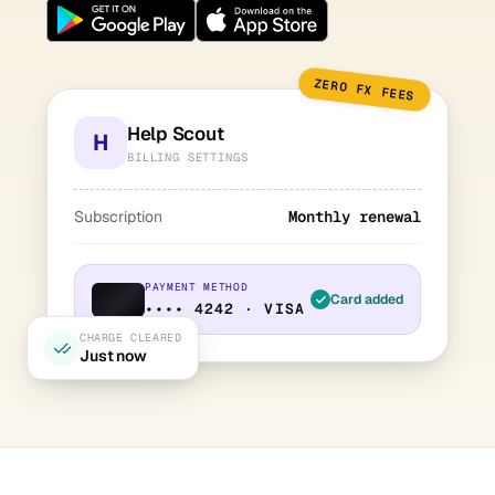
ZERO FX FEES
Help Scout
H
BILLING SETTINGS
Subscription
Monthly renewal
PAYMENT METHOD
Card added
•••• 4242 · VISA
CHARGE CLEARED
Just now