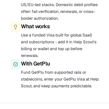
US/EU-led stacks. Domestic debit profiles
often fail verification, renewals, or cross-
border authorization.
What works
Use a funded Visa built for global SaaS
and subscriptions - add it in Help Scout's
billing or wallet and top up before
renewals.
With GetPlu
Fund GetPlu from supported rails or
stablecoins, enter your GetPlu Visa at Help
Scout, and keep payments predictable.