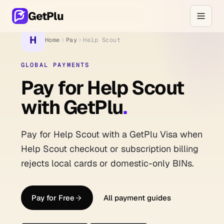
GetPlu
H
Home
Pay
Help Scout
GLOBAL PAYMENTS
Pay for Help Scout
with GetPlu
.
Pay for Help Scout with a GetPlu Visa when
Help Scout checkout or subscription billing
rejects local cards or domestic-only BINs.
Pay for Free
All payment guides