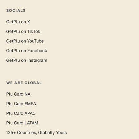
SOCIALS
GetPlu on X
GetPlu on TikTok
GetPlu on YouTube
GetPlu on Facebook
GetPlu on Instagram
WE ARE GLOBAL
Plu Card NA
Plu Card EMEA
Plu Card APAC
Plu Card LATAM
125+ Countries, Globally Yours