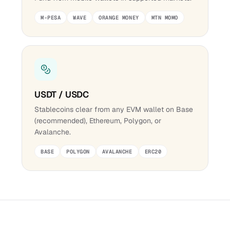
M-PESA
WAVE
ORANGE MONEY
MTN MOMO
USDT / USDC
Stablecoins clear from any EVM wallet on Base
(recommended), Ethereum, Polygon, or
Avalanche.
BASE
POLYGON
AVALANCHE
ERC20