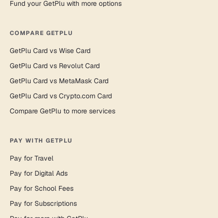
Fund your GetPlu with more options
COMPARE GETPLU
GetPlu Card vs Wise Card
GetPlu Card vs Revolut Card
GetPlu Card vs MetaMask Card
GetPlu Card vs Crypto.com Card
Compare GetPlu to more services
PAY WITH GETPLU
Pay for Travel
Pay for Digital Ads
Pay for School Fees
Pay for Subscriptions