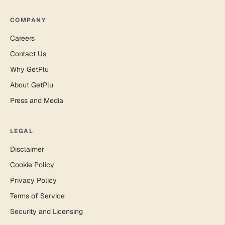
COMPANY
Careers
Contact Us
Why GetPlu
About GetPlu
Press and Media
LEGAL
Disclaimer
Cookie Policy
Privacy Policy
Terms of Service
Security and Licensing