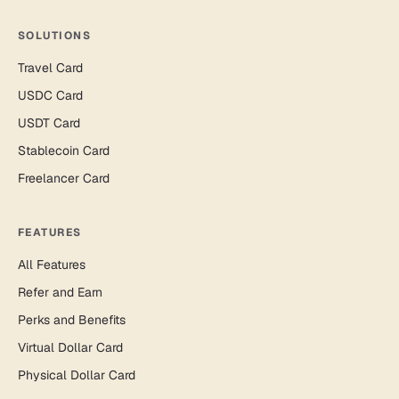
SOLUTIONS
Travel Card
USDC Card
USDT Card
Stablecoin Card
Freelancer Card
FEATURES
All Features
Refer and Earn
Perks and Benefits
Virtual Dollar Card
Physical Dollar Card