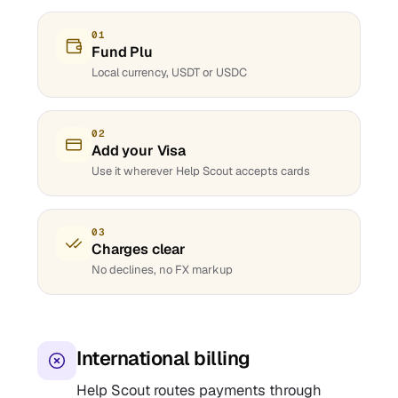
01
Fund Plu
Local currency, USDT or USDC
02
Add your Visa
Use it wherever Help Scout accepts cards
03
Charges clear
No declines, no FX markup
International billing
Help Scout routes payments through