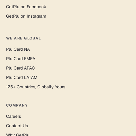
GetPlu on Facebook
GetPlu on Instagram
WE ARE GLOBAL
Plu Card NA
Plu Card EMEA
Plu Card APAC
Plu Card LATAM
125+ Countries, Globally Yours
COMPANY
Careers
Contact Us
Why GetPlu