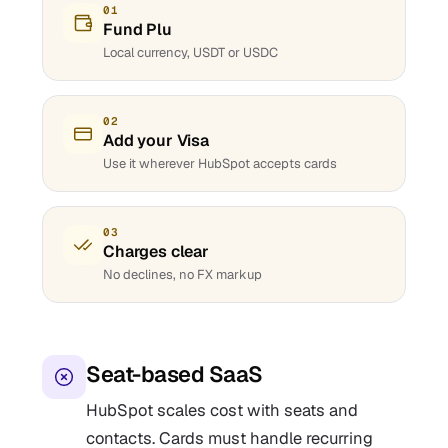
01
Fund Plu
Local currency, USDT or USDC
02
Add your Visa
Use it wherever HubSpot accepts cards
03
Charges clear
No declines, no FX markup
Seat-based SaaS
HubSpot scales cost with seats and
contacts. Cards must handle recurring