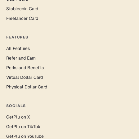
Stablecoin Card
Freelancer Card
FEATURES
All Features
Refer and Earn
Perks and Benefits
Virtual Dollar Card
Physical Dollar Card
SOCIALS
GetPlu on X
GetPlu on TikTok
GetPlu on YouTube