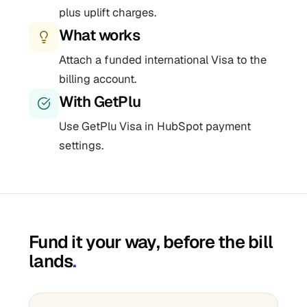
plus uplift charges.
What works
Attach a funded international Visa to the
billing account.
With GetPlu
Use GetPlu Visa in HubSpot payment
settings.
Fund it your way, before the bill
lands
.