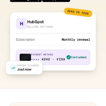
ZERO FX FEES
HubSpot
H
BILLING SETTINGS
Subscription
Monthly renewal
PAYMENT METHOD
Card added
•••• 4242 · VISA
CHARGE CLEARED
Just now