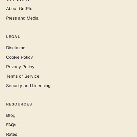
About GetPlu
Press and Media
LEGAL
Disclaimer
Cookie Policy
Privacy Policy
Terms of Service
Security and Licensing
RESOURCES
Blog
FAQs
Rates