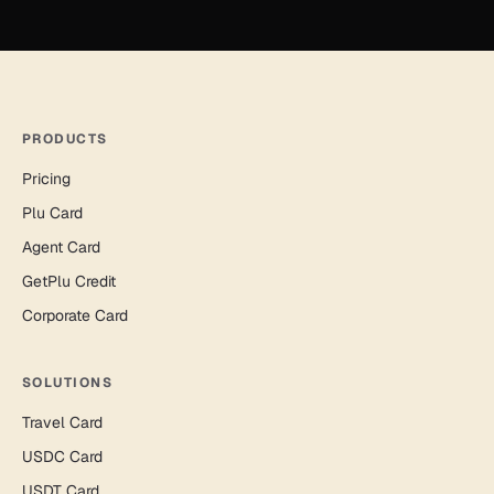
PRODUCTS
Pricing
Plu Card
Agent Card
GetPlu Credit
Corporate Card
SOLUTIONS
Travel Card
USDC Card
USDT Card