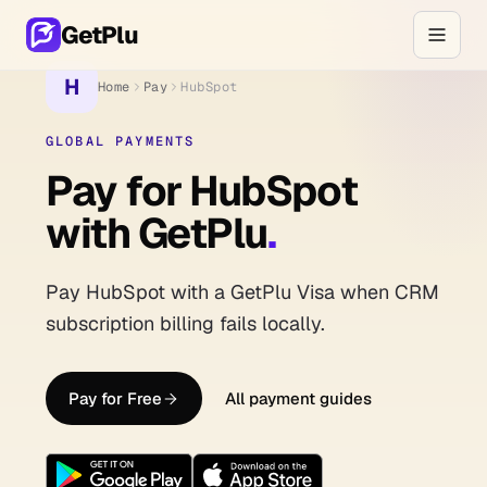
GetPlu
H
Home
Pay
HubSpot
GLOBAL PAYMENTS
Pay for HubSpot
with GetPlu
.
Pay HubSpot with a GetPlu Visa when CRM
subscription billing fails locally.
Pay for Free
All payment guides