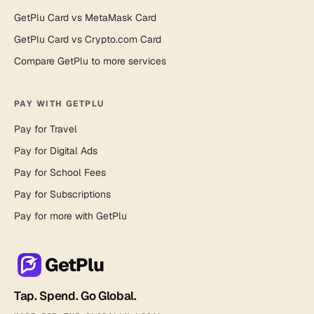
GetPlu Card vs MetaMask Card
GetPlu Card vs Crypto.com Card
Compare GetPlu to more services
PAY WITH GETPLU
Pay for Travel
Pay for Digital Ads
Pay for School Fees
Pay for Subscriptions
Pay for more with GetPlu
GetPlu
Tap. Spend. Go Global.