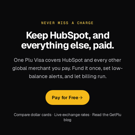
NEVER MISS A CHARGE
Keep
HubSpot
, and
everything else, paid.
One Plu Visa covers
HubSpot
and every other
global merchant you pay. Fund it once, set low-
balance alerts, and let billing run.
Pay for Free
Compare dollar cards
·
Live exchange rates
·
Read the GetPlu
blog