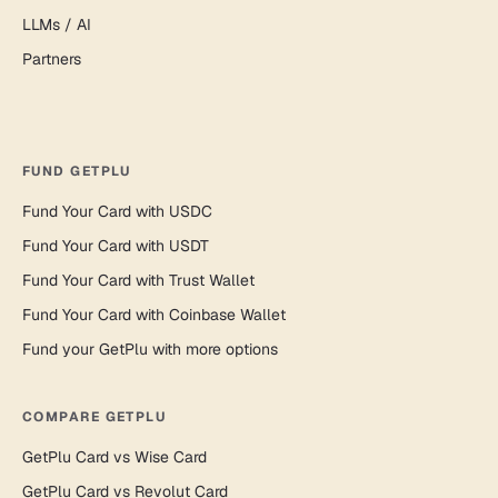
LLMs / AI
Partners
FUND GETPLU
Fund Your Card with USDC
Fund Your Card with USDT
Fund Your Card with Trust Wallet
Fund Your Card with Coinbase Wallet
Fund your GetPlu with more options
COMPARE GETPLU
GetPlu Card vs Wise Card
GetPlu Card vs Revolut Card