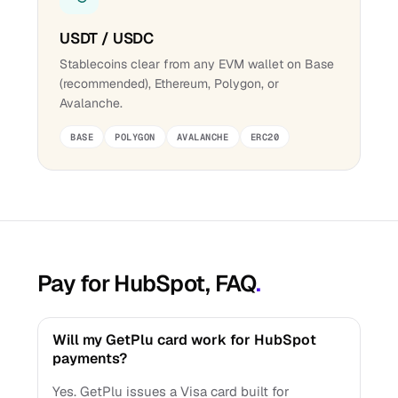
USDT / USDC
Stablecoins clear from any EVM wallet on Base
(recommended), Ethereum, Polygon, or
Avalanche.
BASE
POLYGON
AVALANCHE
ERC20
Pay for HubSpot, FAQ
.
Will my GetPlu card work for HubSpot
payments?
Yes. GetPlu issues a Visa card built for