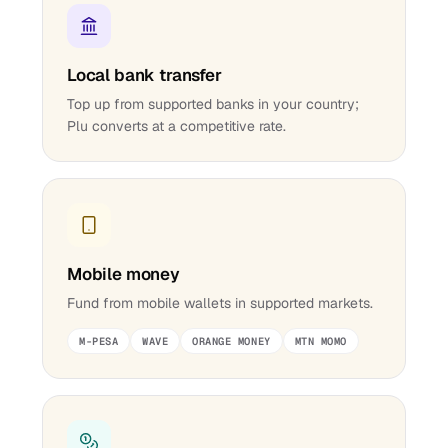
Local bank transfer
Top up from supported banks in your country;
Plu converts at a competitive rate.
Mobile money
Fund from mobile wallets in supported markets.
M-PESA
WAVE
ORANGE MONEY
MTN MOMO