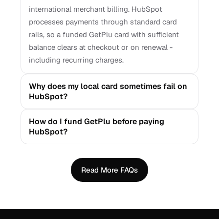
international merchant billing. HubSpot
processes payments through standard card
rails, so a funded GetPlu card with sufficient
balance clears at checkout or on renewal -
including recurring charges.
Why does my local card sometimes fail on
HubSpot?
How do I fund GetPlu before paying
HubSpot?
Read More FAQs