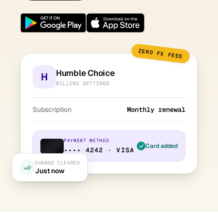
ZERO FX FEES
Humble Choice
H
BILLING SETTINGS
Subscription
Monthly renewal
PAYMENT METHOD
Card added
•••• 4242 · VISA
CHARGE CLEARED
Just now