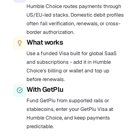
Humble Choice routes payments through
US/EU-led stacks. Domestic debit profiles
often fail verification, renewals, or cross-
border authorization.
What works
Use a funded Visa built for global SaaS
and subscriptions - add it in Humble
Choice's billing or wallet and top up
before renewals.
With GetPlu
Fund GetPlu from supported rails or
stablecoins, enter your GetPlu Visa at
Humble Choice, and keep payments
predictable.