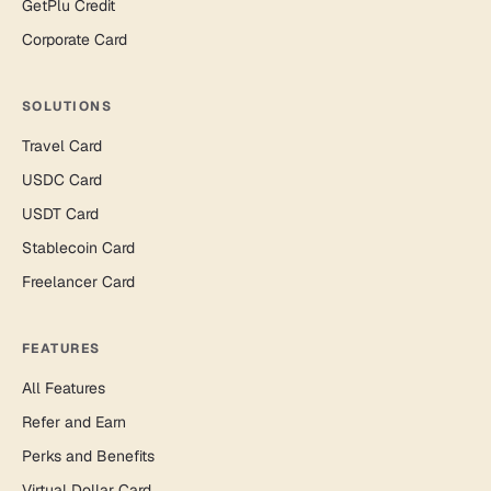
GetPlu Credit
Corporate Card
SOLUTIONS
Travel Card
USDC Card
USDT Card
Stablecoin Card
Freelancer Card
FEATURES
All Features
Refer and Earn
Perks and Benefits
Virtual Dollar Card