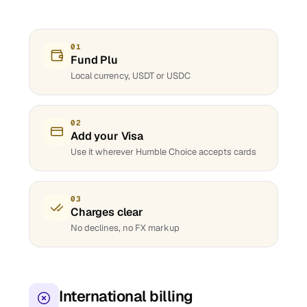
01
Fund Plu
Local currency, USDT or USDC
02
Add your Visa
Use it wherever Humble Choice accepts cards
03
Charges clear
No declines, no FX markup
International billing