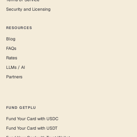
Security and Licensing
RESOURCES
Blog
FAQs
Rates
LLMs / AI
Partners
FUND GETPLU
Fund Your Card with USDC
Fund Your Card with USDT