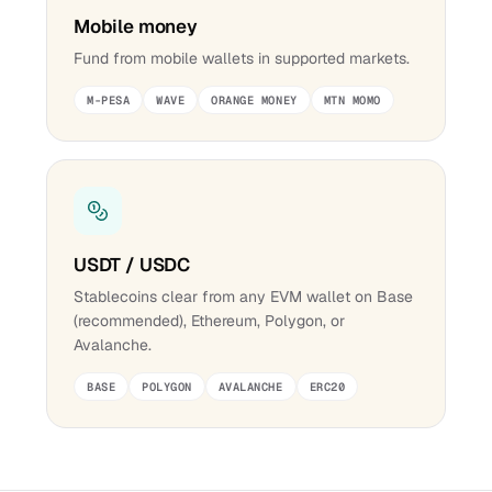
Mobile money
Fund from mobile wallets in supported markets.
M-PESA
WAVE
ORANGE MONEY
MTN MOMO
USDT / USDC
Stablecoins clear from any EVM wallet on Base
(recommended), Ethereum, Polygon, or
Avalanche.
BASE
POLYGON
AVALANCHE
ERC20