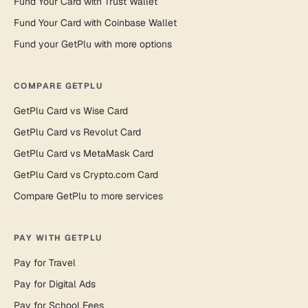
Fund Your Card with Trust Wallet
Fund Your Card with Coinbase Wallet
Fund your GetPlu with more options
COMPARE GETPLU
GetPlu Card vs Wise Card
GetPlu Card vs Revolut Card
GetPlu Card vs MetaMask Card
GetPlu Card vs Crypto.com Card
Compare GetPlu to more services
PAY WITH GETPLU
Pay for Travel
Pay for Digital Ads
Pay for School Fees