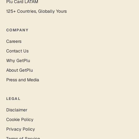
Plu Card LATAM
125+ Countries, Globally Yours
COMPANY
Careers
Contact Us
Why GetPlu
About GetPlu
Press and Media
LEGAL
Disclaimer
Cookie Policy
Privacy Policy
Terms of Service