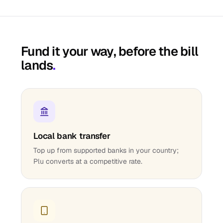
Fund it your way, before the bill
lands
.
Local bank transfer
Top up from supported banks in your country;
Plu converts at a competitive rate.