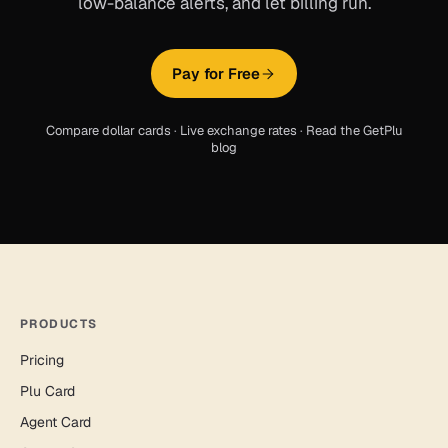
low-balance alerts, and let billing run.
Pay for Free
Compare dollar cards
·
Live exchange rates
·
Read the GetPlu
blog
PRODUCTS
Pricing
Plu Card
Agent Card