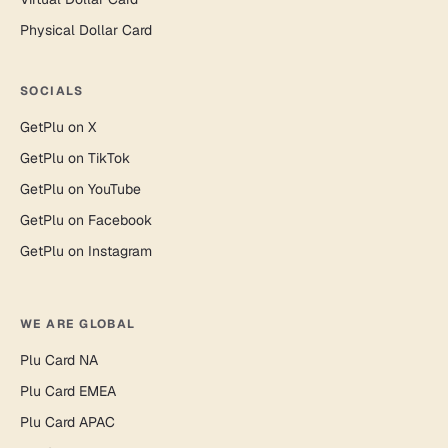
Physical Dollar Card
SOCIALS
GetPlu on X
GetPlu on TikTok
GetPlu on YouTube
GetPlu on Facebook
GetPlu on Instagram
WE ARE GLOBAL
Plu Card NA
Plu Card EMEA
Plu Card APAC