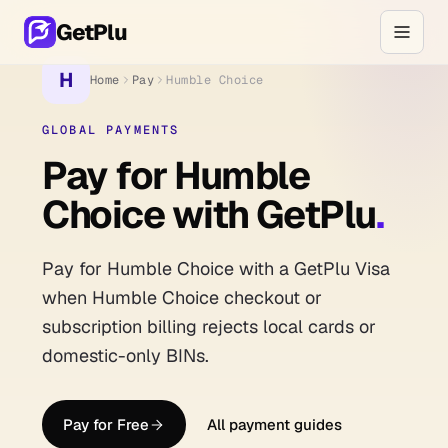
GetPlu
H
Home
Pay
Humble Choice
GLOBAL PAYMENTS
Pay for Humble
Choice with GetPlu
.
Pay for Humble Choice with a GetPlu Visa
when Humble Choice checkout or
subscription billing rejects local cards or
domestic-only BINs.
Pay for Free
All payment guides