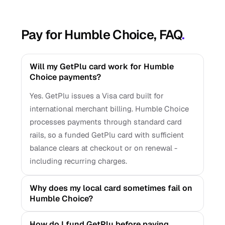
Pay for Humble Choice, FAQ
.
Will my GetPlu card work for Humble
Choice payments?
Yes. GetPlu issues a Visa card built for
international merchant billing. Humble Choice
processes payments through standard card
rails, so a funded GetPlu card with sufficient
balance clears at checkout or on renewal -
including recurring charges.
Why does my local card sometimes fail on
Humble Choice?
How do I fund GetPlu before paying