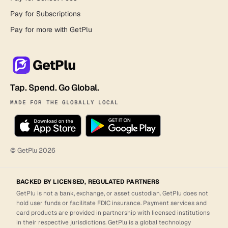
Pay for Subscriptions
Pay for more with GetPlu
GetPlu
Tap. Spend. Go Global.
MADE FOR THE GLOBALLY LOCAL
© GetPlu
2026
BACKED BY LICENSED, REGULATED PARTNERS
GetPlu is not a bank, exchange, or asset custodian. GetPlu does not
hold user funds or facilitate FDIC insurance. Payment services and
card products are provided in partnership with licensed institutions
in their respective jurisdictions. GetPlu is a global technology