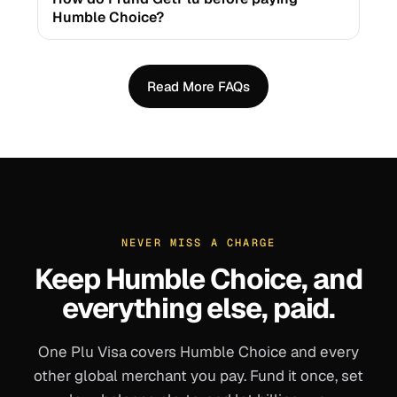
Humble Choice?
Read More FAQs
NEVER MISS A CHARGE
Keep
Humble Choice
, and
everything else, paid.
One Plu Visa covers
Humble Choice
and every
other global merchant you pay. Fund it once, set