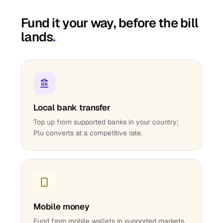
Fund it your way, before the bill
lands
.
Local bank transfer
Top up from supported banks in your country;
Plu converts at a competitive rate.
Mobile money
Fund from mobile wallets in supported markets.