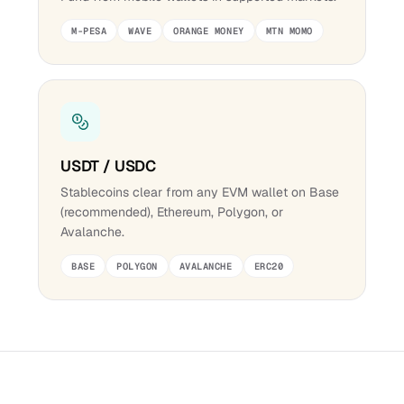
M-PESA
WAVE
ORANGE MONEY
MTN MOMO
USDT / USDC
Stablecoins clear from any EVM wallet on Base
(recommended), Ethereum, Polygon, or
Avalanche.
BASE
POLYGON
AVALANCHE
ERC20