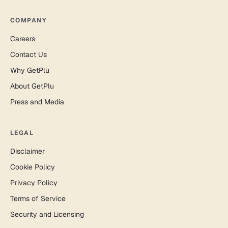
COMPANY
Careers
Contact Us
Why GetPlu
About GetPlu
Press and Media
LEGAL
Disclaimer
Cookie Policy
Privacy Policy
Terms of Service
Security and Licensing