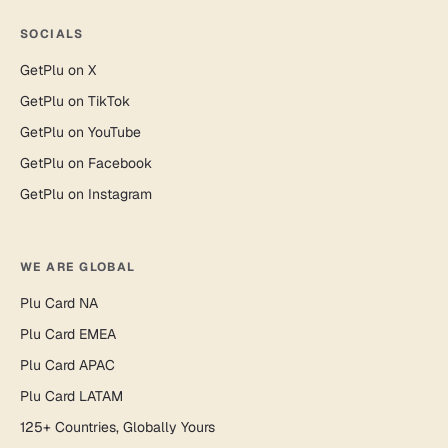
SOCIALS
GetPlu on X
GetPlu on TikTok
GetPlu on YouTube
GetPlu on Facebook
GetPlu on Instagram
WE ARE GLOBAL
Plu Card NA
Plu Card EMEA
Plu Card APAC
Plu Card LATAM
125+ Countries, Globally Yours