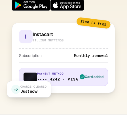
ZERO FX FEES
Instacart
I
BILLING SETTINGS
Subscription
Monthly renewal
PAYMENT METHOD
Card added
•••• 4242 · VISA
CHARGE CLEARED
Just now