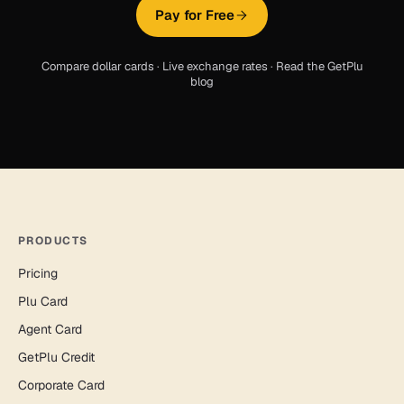
Pay for Free
Compare dollar cards
·
Live exchange rates
·
Read the GetPlu
blog
PRODUCTS
Pricing
Plu Card
Agent Card
GetPlu Credit
Corporate Card