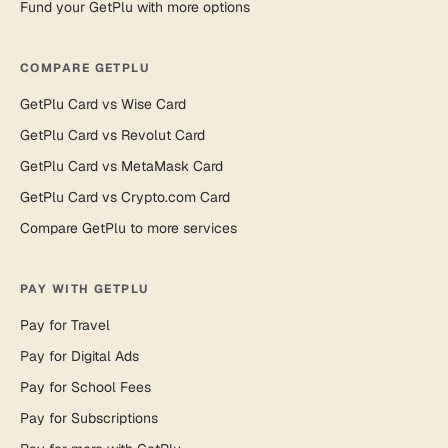
Fund your GetPlu with more options
COMPARE GETPLU
GetPlu Card vs Wise Card
GetPlu Card vs Revolut Card
GetPlu Card vs MetaMask Card
GetPlu Card vs Crypto.com Card
Compare GetPlu to more services
PAY WITH GETPLU
Pay for Travel
Pay for Digital Ads
Pay for School Fees
Pay for Subscriptions