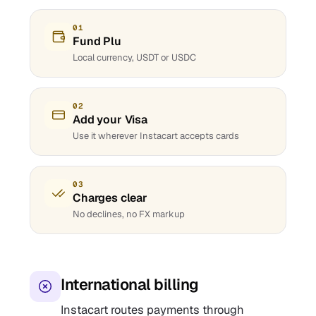
01
Fund Plu
Local currency, USDT or USDC
02
Add your Visa
Use it wherever Instacart accepts cards
03
Charges clear
No declines, no FX markup
International billing
Instacart routes payments through