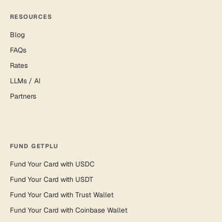
RESOURCES
Blog
FAQs
Rates
LLMs / AI
Partners
FUND GETPLU
Fund Your Card with USDC
Fund Your Card with USDT
Fund Your Card with Trust Wallet
Fund Your Card with Coinbase Wallet