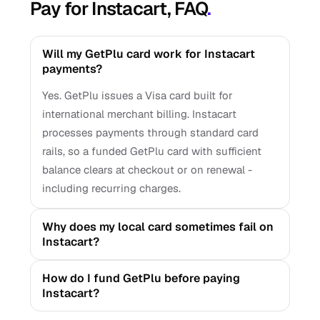
Pay for Instacart, FAQ
.
Will my GetPlu card work for Instacart
payments?
Yes. GetPlu issues a Visa card built for
international merchant billing. Instacart
processes payments through standard card
rails, so a funded GetPlu card with sufficient
balance clears at checkout or on renewal -
including recurring charges.
Why does my local card sometimes fail on
Instacart?
How do I fund GetPlu before paying
Instacart?