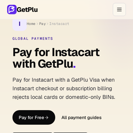
GetPlu
I
Home
Pay
Instacart
GLOBAL PAYMENTS
Pay for Instacart
with GetPlu
.
Pay for Instacart with a GetPlu Visa when
Instacart checkout or subscription billing
rejects local cards or domestic-only BINs.
Pay for Free
All payment guides