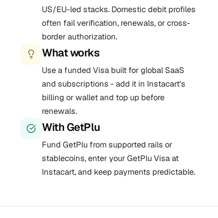
US/EU-led stacks. Domestic debit profiles
often fail verification, renewals, or cross-
border authorization.
What works
Use a funded Visa built for global SaaS
and subscriptions - add it in Instacart's
billing or wallet and top up before
renewals.
With GetPlu
Fund GetPlu from supported rails or
stablecoins, enter your GetPlu Visa at
Instacart, and keep payments predictable.