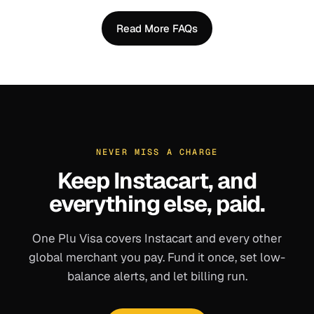
Read More FAQs
NEVER MISS A CHARGE
Keep
Instacart
, and
everything else, paid.
One Plu Visa covers
Instacart
and every other
global merchant you pay. Fund it once, set low-
balance alerts, and let billing run.