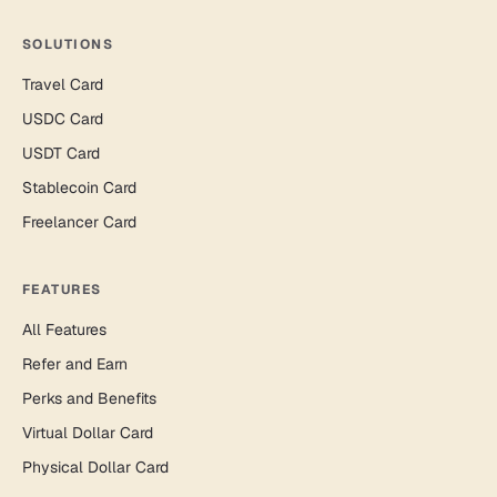
SOLUTIONS
Travel Card
USDC Card
USDT Card
Stablecoin Card
Freelancer Card
FEATURES
All Features
Refer and Earn
Perks and Benefits
Virtual Dollar Card
Physical Dollar Card