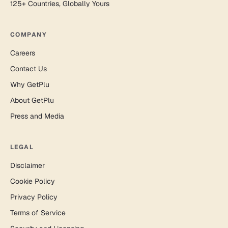
125+ Countries, Globally Yours
COMPANY
Careers
Contact Us
Why GetPlu
About GetPlu
Press and Media
LEGAL
Disclaimer
Cookie Policy
Privacy Policy
Terms of Service