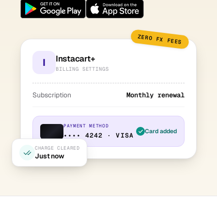
ZERO FX FEES
Instacart+
I
BILLING SETTINGS
Subscription
Monthly renewal
PAYMENT METHOD
Card added
•••• 4242 · VISA
CHARGE CLEARED
Just now