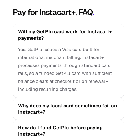
Pay for Instacart+, FAQ
.
Will my GetPlu card work for Instacart+
payments?
Yes. GetPlu issues a Visa card built for
international merchant billing. Instacart+
processes payments through standard card
rails, so a funded GetPlu card with sufficient
balance clears at checkout or on renewal -
including recurring charges.
Why does my local card sometimes fail on
Instacart+?
How do I fund GetPlu before paying
Instacart+?