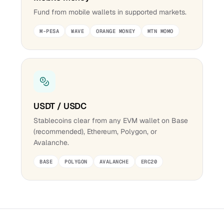
Fund from mobile wallets in supported markets.
M-PESA
WAVE
ORANGE MONEY
MTN MOMO
USDT / USDC
Stablecoins clear from any EVM wallet on Base
(recommended), Ethereum, Polygon, or
Avalanche.
BASE
POLYGON
AVALANCHE
ERC20