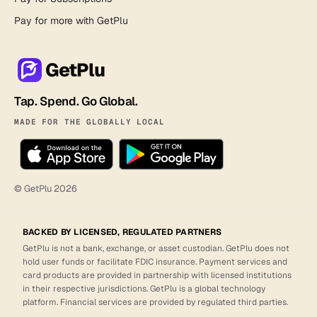
Pay for more with GetPlu
GetPlu
Tap. Spend. Go Global.
MADE FOR THE GLOBALLY LOCAL
© GetPlu
2026
BACKED BY LICENSED, REGULATED PARTNERS
GetPlu is not a bank, exchange, or asset custodian. GetPlu does not
hold user funds or facilitate FDIC insurance. Payment services and
card products are provided in partnership with licensed institutions
in their respective jurisdictions. GetPlu is a global technology
platform. Financial services are provided by regulated third parties.