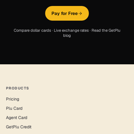
Pay for Free
Compare dollar cards
·
Live exchange rates
·
Read the GetPlu
blog
PRODUCTS
Pricing
Plu Card
Agent Card
GetPlu Credit