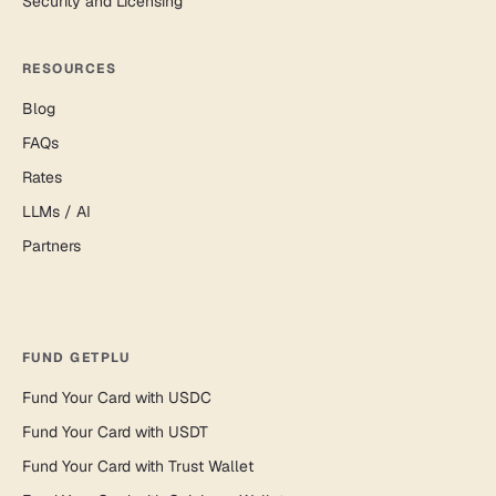
Security and Licensing
RESOURCES
Blog
FAQs
Rates
LLMs / AI
Partners
FUND GETPLU
Fund Your Card with USDC
Fund Your Card with USDT
Fund Your Card with Trust Wallet