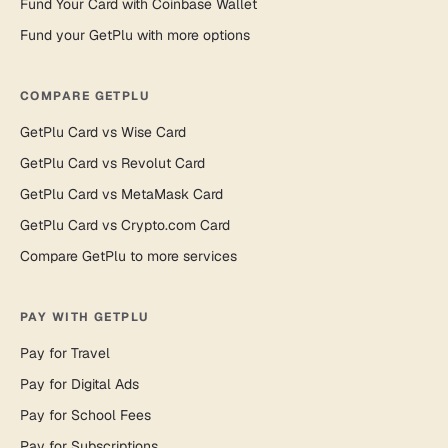
Fund Your Card with Coinbase Wallet
Fund your GetPlu with more options
COMPARE GETPLU
GetPlu Card vs Wise Card
GetPlu Card vs Revolut Card
GetPlu Card vs MetaMask Card
GetPlu Card vs Crypto.com Card
Compare GetPlu to more services
PAY WITH GETPLU
Pay for Travel
Pay for Digital Ads
Pay for School Fees
Pay for Subscriptions