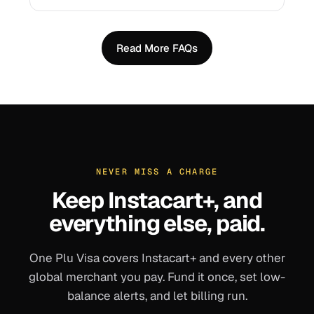
Read More FAQs
NEVER MISS A CHARGE
Keep
Instacart+
, and
everything else, paid.
One Plu Visa covers
Instacart+
and every other
global merchant you pay. Fund it once, set low-
balance alerts, and let billing run.