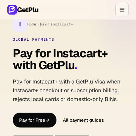
GetPlu
I
Home
Pay
Instacart+
GLOBAL PAYMENTS
Pay for Instacart+
with GetPlu
.
Pay for Instacart+ with a GetPlu Visa when
Instacart+ checkout or subscription billing
rejects local cards or domestic-only BINs.
Pay for Free
All payment guides