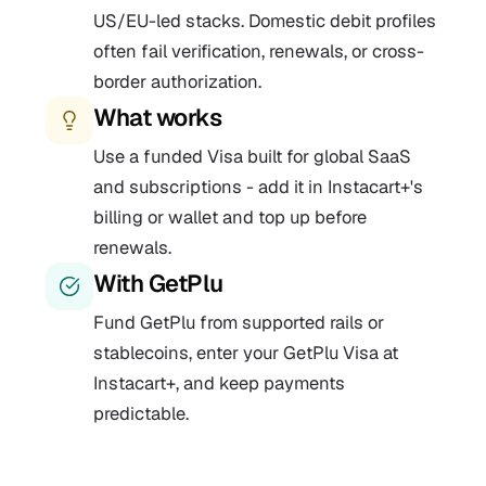
US/EU-led stacks. Domestic debit profiles
often fail verification, renewals, or cross-
border authorization.
What works
Use a funded Visa built for global SaaS
and subscriptions - add it in Instacart+'s
billing or wallet and top up before
renewals.
With GetPlu
Fund GetPlu from supported rails or
stablecoins, enter your GetPlu Visa at
Instacart+, and keep payments
predictable.