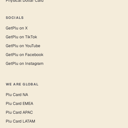
Physical Dollar Card
SOCIALS
GetPlu on X
GetPlu on TikTok
GetPlu on YouTube
GetPlu on Facebook
GetPlu on Instagram
WE ARE GLOBAL
Plu Card NA
Plu Card EMEA
Plu Card APAC
Plu Card LATAM