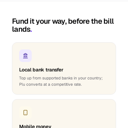
Fund it your way, before the bill
lands
.
Local bank transfer
Top up from supported banks in your country;
Plu converts at a competitive rate.
Mobile money