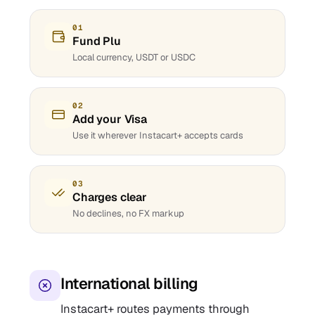
01
Fund Plu
Local currency, USDT or USDC
02
Add your Visa
Use it wherever Instacart+ accepts cards
03
Charges clear
No declines, no FX markup
International billing
Instacart+ routes payments through