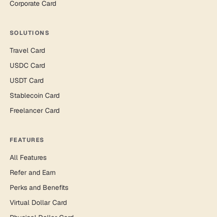
Corporate Card
SOLUTIONS
Travel Card
USDC Card
USDT Card
Stablecoin Card
Freelancer Card
FEATURES
All Features
Refer and Earn
Perks and Benefits
Virtual Dollar Card