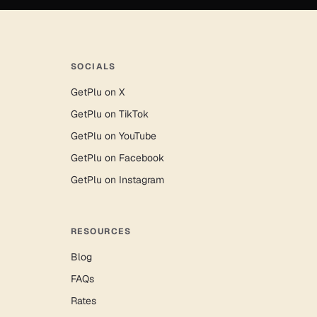
SOCIALS
GetPlu on X
GetPlu on TikTok
GetPlu on YouTube
GetPlu on Facebook
GetPlu on Instagram
RESOURCES
Blog
FAQs
Rates