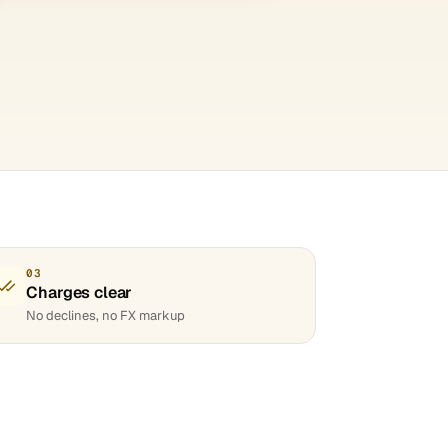
03
Charges clear
No declines, no FX markup