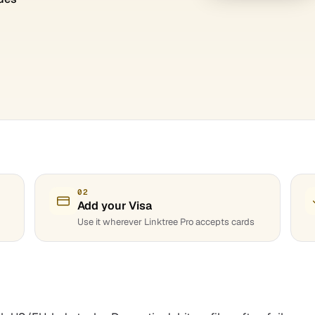
02
Add your Visa
Use it wherever Linktree Pro accepts cards