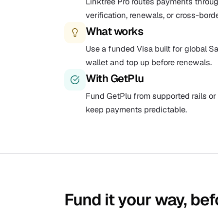
Linktree Pro routes payments throug
verification, renewals, or cross-bord
What works
Use a funded Visa built for global Sa
wallet and top up before renewals.
With GetPlu
Fund GetPlu from supported rails or 
keep payments predictable.
Fund it your way, bef