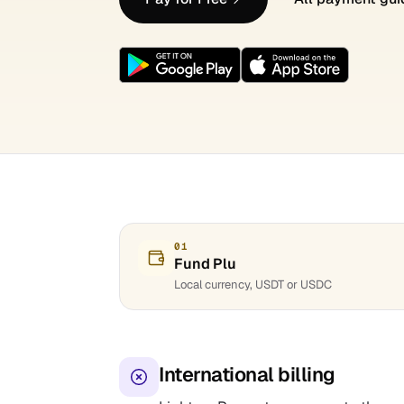
01
Fund Plu
Local currency, USDT or USDC
International billing