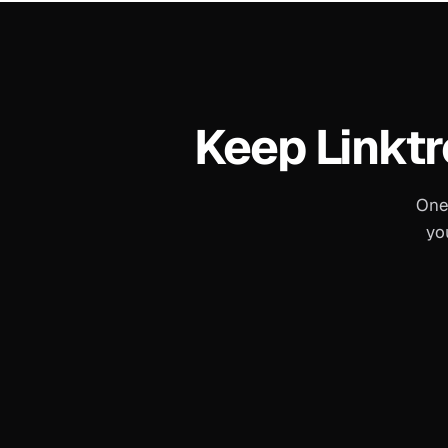
Keep
Linktr
One
yo