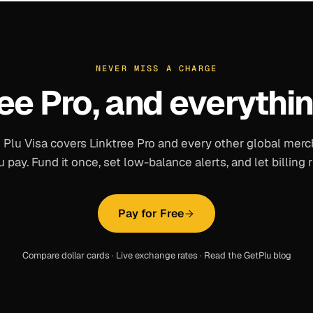
NEVER MISS A CHARGE
ee Pro
, and everythin
 Plu Visa covers
Linktree Pro
and every other global merc
u pay. Fund it once, set low-balance alerts, and let billing r
Pay for Free
Compare dollar cards
·
Live exchange rates
·
Read the GetPlu blog