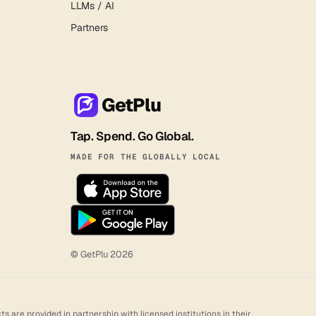
LLMs / AI
Partners
GetPlu
Tap. Spend. Go Global.
MADE FOR THE GLOBALLY LOCAL
© GetPlu
2026
 are provided in partnership with licensed institutions in their