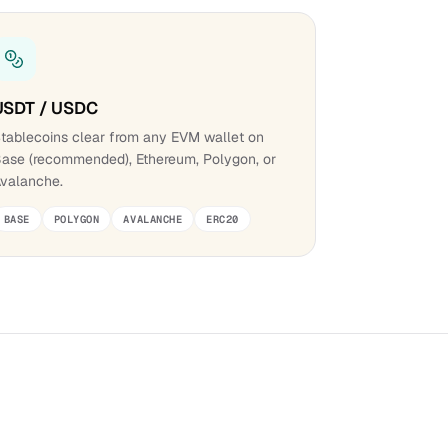
USDT / USDC
tablecoins clear from any EVM wallet on
ase (recommended), Ethereum, Polygon, or
valanche.
BASE
POLYGON
AVALANCHE
ERC20