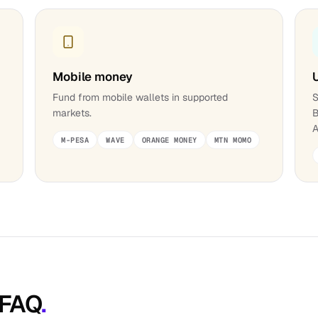
Mobile money
;
Fund from mobile wallets in supported
S
markets.
B
A
M-PESA
WAVE
ORANGE MONEY
MTN MOMO
 FAQ
.