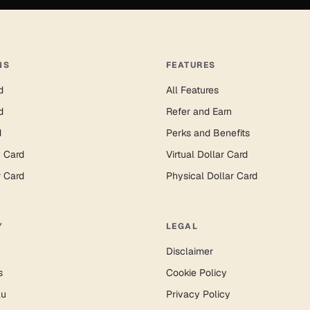
NS
FEATURES
d
All Features
d
Refer and Earn
d
Perks and Benefits
n Card
Virtual Dollar Card
r Card
Physical Dollar Card
Y
LEGAL
Disclaimer
s
Cookie Policy
lu
Privacy Policy