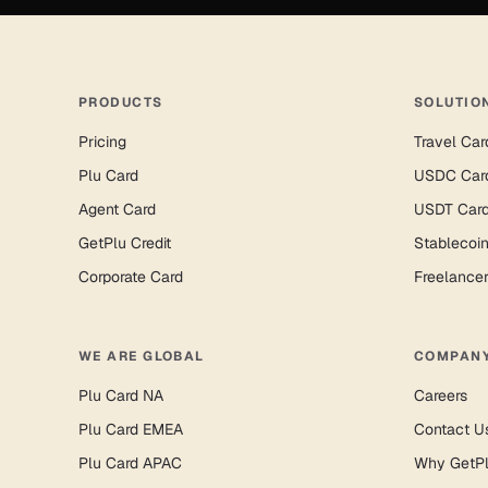
PRODUCTS
SOLUTIO
Pricing
Travel Car
Plu Card
USDC Car
Agent Card
USDT Car
GetPlu Credit
Stablecoi
Corporate Card
Freelance
WE ARE GLOBAL
COMPAN
Plu Card NA
Careers
Plu Card EMEA
Contact U
Plu Card APAC
Why GetP