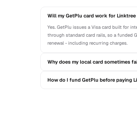
Will my GetPlu card work for Linktre
Yes. GetPlu issues a Visa card built for i
through standard card rails, so a funded G
renewal - including recurring charges.
Why does my local card sometimes fai
How do I fund GetPlu before paying L