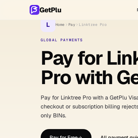
GetPlu
L
Home
Pay
Linktree Pro
GLOBAL PAYMENTS
Pay for Lin
Pro with G
Pay for Linktree Pro with a GetPlu Vis
checkout or subscription billing reject
only BINs.
Pay for Free
All payment gui