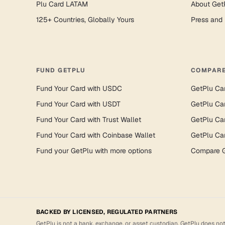
Plu Card LATAM
About Get
125+ Countries, Globally Yours
Press and
FUND GETPLU
COMPARE
Fund Your Card with USDC
GetPlu Ca
Fund Your Card with USDT
GetPlu Ca
Fund Your Card with Trust Wallet
GetPlu Ca
Fund Your Card with Coinbase Wallet
GetPlu Ca
Fund your GetPlu with more options
Compare G
BACKED BY LICENSED, REGULATED PARTNERS
GetPlu is not a bank, exchange, or asset custodian. GetPlu does not