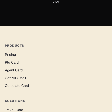
blog
PRODUCTS
Pricing
Plu Card
Agent Card
GetPlu Credit
Corporate Card
SOLUTIONS
Travel Card