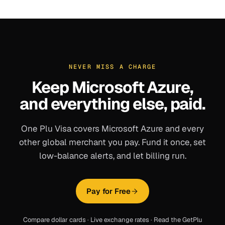
NEVER MISS A CHARGE
Keep
Microsoft Azure
,
and everything else, paid.
One Plu Visa covers
Microsoft Azure
and every
other global merchant you pay. Fund it once, set
low-balance alerts, and let billing run.
Pay for Free
Compare dollar cards
·
Live exchange rates
·
Read the GetPlu