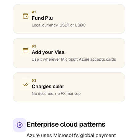
01
Fund Plu
Local currency, USDT or USDC
02
Add your Visa
Use it wherever Microsoft Azure accepts cards
03
Charges clear
No declines, no FX markup
Enterprise cloud patterns
Azure uses Microsoft’s global payment