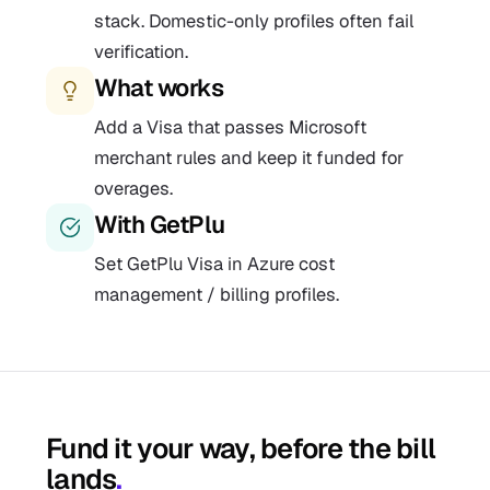
stack. Domestic-only profiles often fail
verification.
What works
Add a Visa that passes Microsoft
merchant rules and keep it funded for
overages.
With GetPlu
Set GetPlu Visa in Azure cost
management / billing profiles.
Fund it your way, before the bill
lands
.