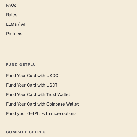
FAQs
Rates
LLMs / AI
Partners
FUND GETPLU
Fund Your Card with USDC
Fund Your Card with USDT
Fund Your Card with Trust Wallet
Fund Your Card with Coinbase Wallet
Fund your GetPlu with more options
COMPARE GETPLU