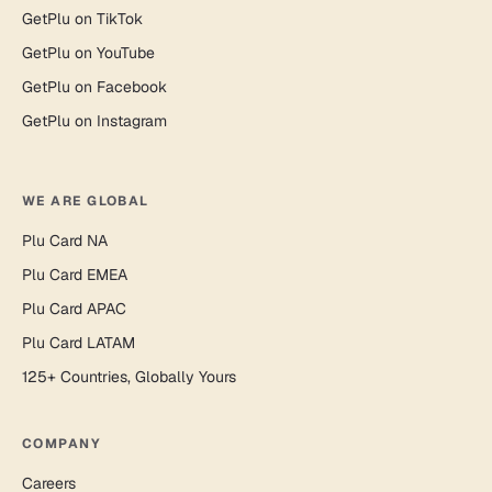
GetPlu on TikTok
GetPlu on YouTube
GetPlu on Facebook
GetPlu on Instagram
WE ARE GLOBAL
Plu Card NA
Plu Card EMEA
Plu Card APAC
Plu Card LATAM
125+ Countries, Globally Yours
COMPANY
Careers