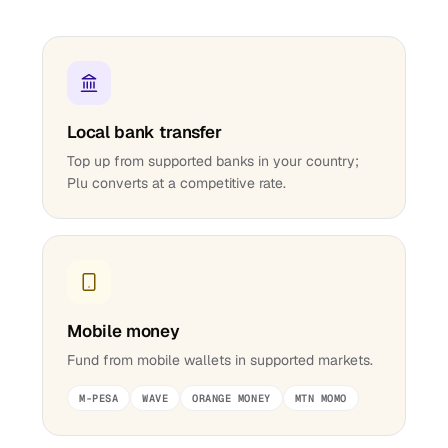
Local bank transfer
Top up from supported banks in your country;
Plu converts at a competitive rate.
Mobile money
Fund from mobile wallets in supported markets.
M-PESA
WAVE
ORANGE MONEY
MTN MOMO