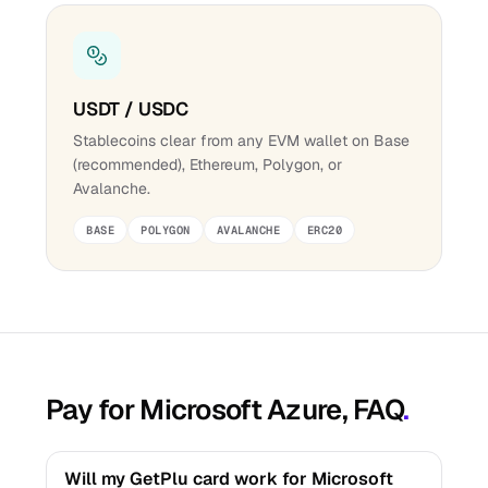
USDT / USDC
Stablecoins clear from any EVM wallet on Base
(recommended), Ethereum, Polygon, or
Avalanche.
BASE
POLYGON
AVALANCHE
ERC20
Pay for Microsoft Azure, FAQ
.
Will my GetPlu card work for Microsoft