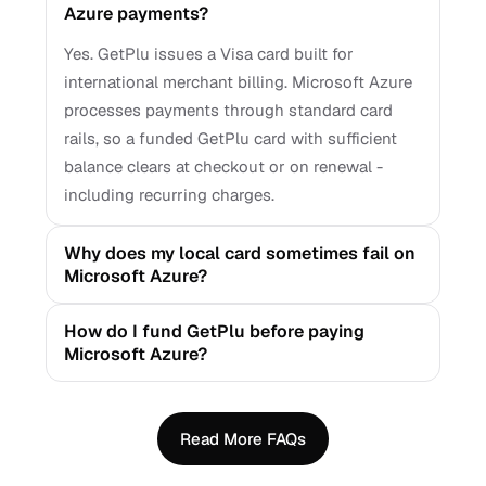
Azure payments?
Yes. GetPlu issues a Visa card built for
international merchant billing. Microsoft Azure
processes payments through standard card
rails, so a funded GetPlu card with sufficient
balance clears at checkout or on renewal -
including recurring charges.
Why does my local card sometimes fail on
Microsoft Azure?
How do I fund GetPlu before paying
Microsoft Azure?
Read More FAQs