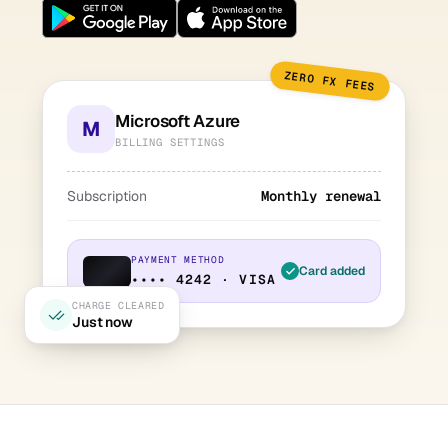
ZERO FX FEES
Microsoft Azure
M
BILLING SETTINGS
Subscription
Monthly renewal
PAYMENT METHOD
Card added
•••• 4242 · VISA
CHARGE CLEARED
Just now