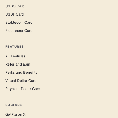
USDC Card
USDT Card
Stablecoin Card
Freelancer Card
FEATURES
All Features
Refer and Earn
Perks and Benefits
Virtual Dollar Card
Physical Dollar Card
SOCIALS
GetPlu on X