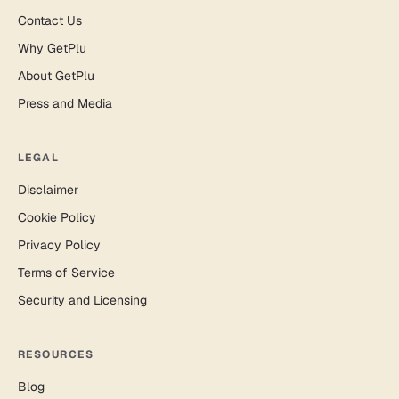
Contact Us
Why GetPlu
About GetPlu
Press and Media
LEGAL
Disclaimer
Cookie Policy
Privacy Policy
Terms of Service
Security and Licensing
RESOURCES
Blog