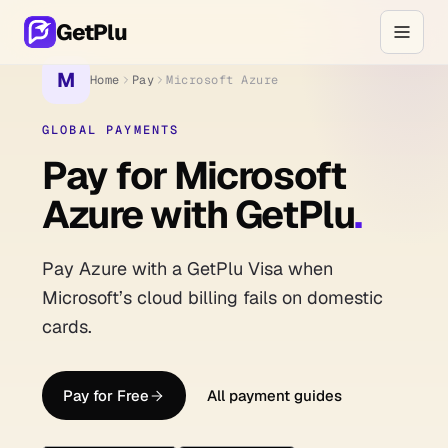
GetPlu
M
Home
Pay
Microsoft Azure
GLOBAL PAYMENTS
Pay for Microsoft
Azure with GetPlu
.
Pay Azure with a GetPlu Visa when
Microsoft’s cloud billing fails on domestic
cards.
Pay for Free
All payment guides