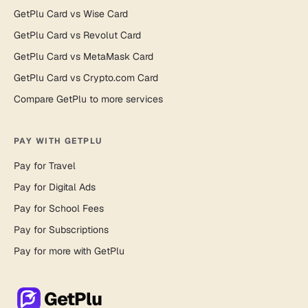
GetPlu Card vs Wise Card
GetPlu Card vs Revolut Card
GetPlu Card vs MetaMask Card
GetPlu Card vs Crypto.com Card
Compare GetPlu to more services
PAY WITH GETPLU
Pay for Travel
Pay for Digital Ads
Pay for School Fees
Pay for Subscriptions
Pay for more with GetPlu
GetPlu