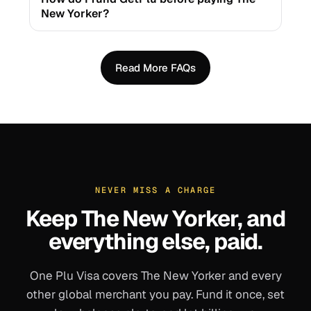
New Yorker?
Read More FAQs
NEVER MISS A CHARGE
Keep
The New Yorker
, and
everything else, paid.
One Plu Visa covers
The New Yorker
and every
other global merchant you pay. Fund it once, set