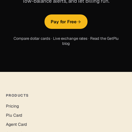
low-balance alerts, and let billing run.
Pay for Free
Compare dollar cards
·
Live exchange rates
·
Read the GetPlu
blog
PRODUCTS
Pricing
Plu Card
Agent Card