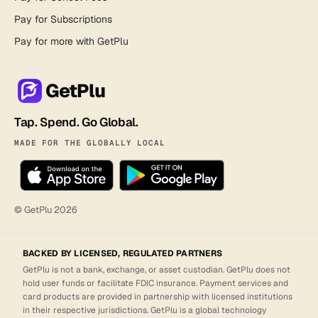
Pay for Subscriptions
Pay for more with GetPlu
GetPlu
Tap. Spend. Go Global.
MADE FOR THE GLOBALLY LOCAL
© GetPlu
2026
BACKED BY LICENSED, REGULATED PARTNERS
GetPlu is not a bank, exchange, or asset custodian. GetPlu does not
hold user funds or facilitate FDIC insurance. Payment services and
card products are provided in partnership with licensed institutions
in their respective jurisdictions. GetPlu is a global technology