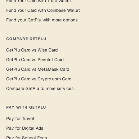
Fund Your Card with Trust Wallet
Fund Your Card with Coinbase Wallet
Fund your GetPlu with more options
COMPARE GETPLU
GetPlu Card vs Wise Card
GetPlu Card vs Revolut Card
GetPlu Card vs MetaMask Card
GetPlu Card vs Crypto.com Card
Compare GetPlu to more services
PAY WITH GETPLU
Pay for Travel
Pay for Digital Ads
Pay for School Fees