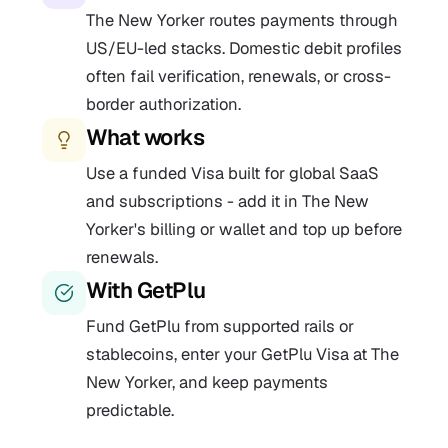
The New Yorker routes payments through
US/EU-led stacks. Domestic debit profiles
often fail verification, renewals, or cross-
border authorization.
What works
Use a funded Visa built for global SaaS
and subscriptions - add it in The New
Yorker's billing or wallet and top up before
renewals.
With GetPlu
Fund GetPlu from supported rails or
stablecoins, enter your GetPlu Visa at The
New Yorker, and keep payments
predictable.