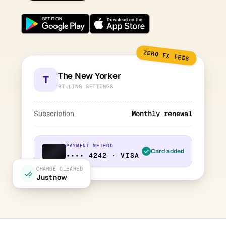
ZERO FX FEES
The New Yorker
T
BILLING SETTINGS
Subscription
Monthly renewal
PAYMENT METHOD
Card added
•••• 4242 · VISA
CHARGE CLEARED
Just now