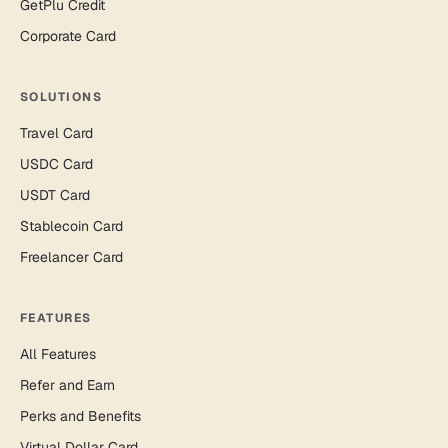
GetPlu Credit
Corporate Card
SOLUTIONS
Travel Card
USDC Card
USDT Card
Stablecoin Card
Freelancer Card
FEATURES
All Features
Refer and Earn
Perks and Benefits
Virtual Dollar Card