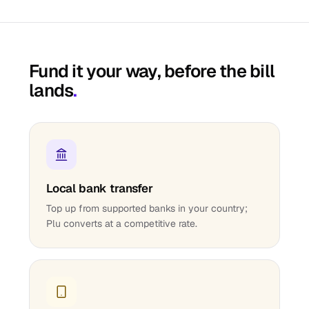
Fund it your way, before the bill
lands
.
Local bank transfer
Top up from supported banks in your country;
Plu converts at a competitive rate.