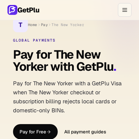
GetPlu
T
Home
Pay
The New Yorker
GLOBAL PAYMENTS
Pay for The New
Yorker with GetPlu
.
Pay for The New Yorker with a GetPlu Visa
when The New Yorker checkout or
subscription billing rejects local cards or
domestic-only BINs.
Pay for Free
All payment guides