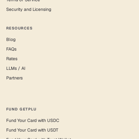
Security and Licensing
RESOURCES
Blog
FAQs
Rates
LLMs / AI
Partners
FUND GETPLU
Fund Your Card with USDC
Fund Your Card with USDT