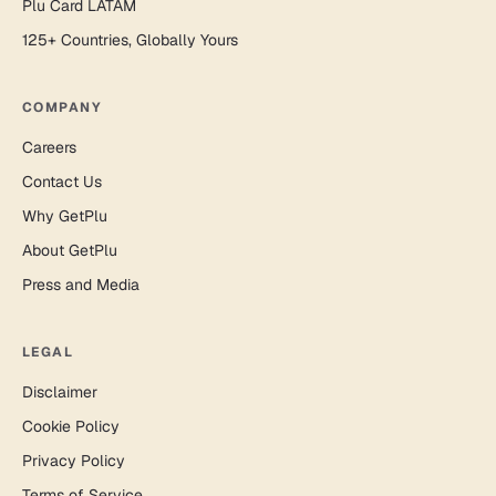
Plu Card LATAM
125+ Countries, Globally Yours
COMPANY
Careers
Contact Us
Why GetPlu
About GetPlu
Press and Media
LEGAL
Disclaimer
Cookie Policy
Privacy Policy
Terms of Service