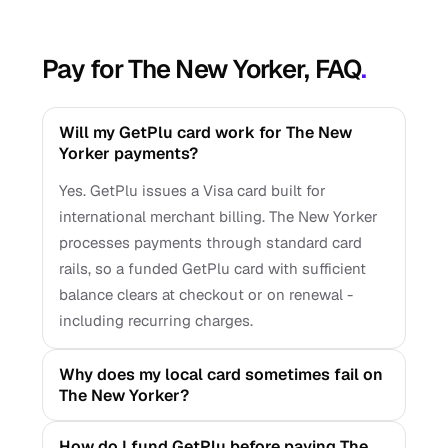
Pay for The New Yorker, FAQ
.
Will my GetPlu card work for The New
Yorker payments?
Yes. GetPlu issues a Visa card built for
international merchant billing. The New Yorker
processes payments through standard card
rails, so a funded GetPlu card with sufficient
balance clears at checkout or on renewal -
including recurring charges.
Why does my local card sometimes fail on
The New Yorker?
How do I fund GetPlu before paying The