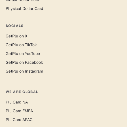
Physical Dollar Card
SOCIALS
GetPlu on X
GetPlu on TikTok
GetPlu on YouTube
GetPlu on Facebook
GetPlu on Instagram
WE ARE GLOBAL
Plu Card NA
Plu Card EMEA
Plu Card APAC