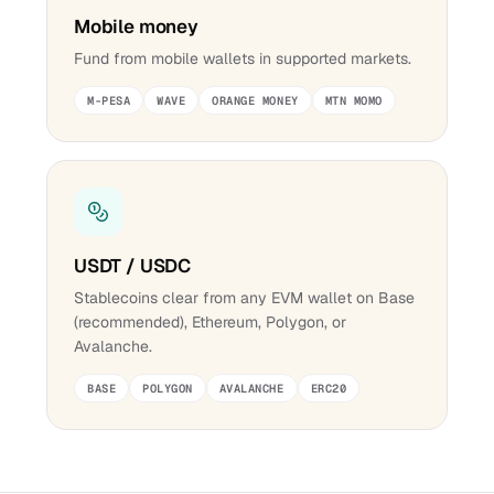
Mobile money
Fund from mobile wallets in supported markets.
M-PESA
WAVE
ORANGE MONEY
MTN MOMO
USDT / USDC
Stablecoins clear from any EVM wallet on Base
(recommended), Ethereum, Polygon, or
Avalanche.
BASE
POLYGON
AVALANCHE
ERC20