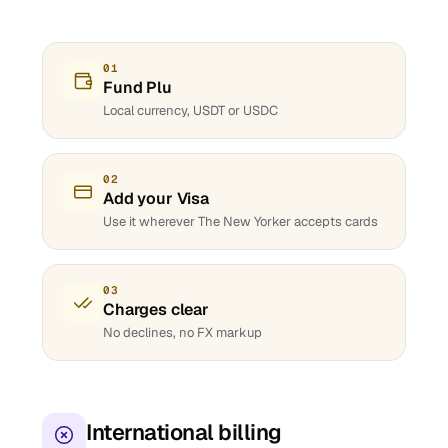
01
Fund Plu
Local currency, USDT or USDC
02
Add your Visa
Use it wherever The New Yorker accepts cards
03
Charges clear
No declines, no FX markup
International billing