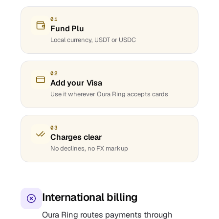
01
Fund Plu
Local currency, USDT or USDC
02
Add your Visa
Use it wherever Oura Ring accepts cards
03
Charges clear
No declines, no FX markup
International billing
Oura Ring routes payments through