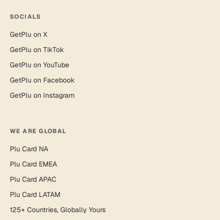
SOCIALS
GetPlu on X
GetPlu on TikTok
GetPlu on YouTube
GetPlu on Facebook
GetPlu on Instagram
WE ARE GLOBAL
Plu Card NA
Plu Card EMEA
Plu Card APAC
Plu Card LATAM
125+ Countries, Globally Yours