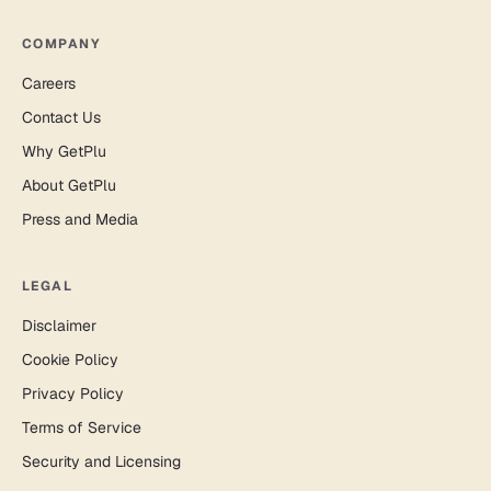
COMPANY
Careers
Contact Us
Why GetPlu
About GetPlu
Press and Media
LEGAL
Disclaimer
Cookie Policy
Privacy Policy
Terms of Service
Security and Licensing