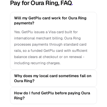
Pay for Oura Ring, FAQ
.
Will my GetPlu card work for Oura Ring
payments?
Yes. GetPlu issues a Visa card built for
international merchant billing. Oura Ring
processes payments through standard card
rails, so a funded GetPlu card with sufficient
balance clears at checkout or on renewal -
including recurring charges.
Why does my local card sometimes fail on
Oura Ring?
How do I fund GetPlu before paying Oura
Ring?