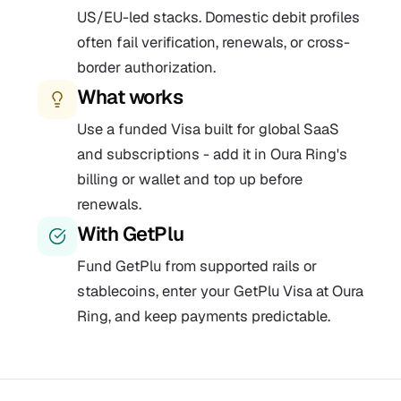
US/EU-led stacks. Domestic debit profiles
often fail verification, renewals, or cross-
border authorization.
What works
Use a funded Visa built for global SaaS
and subscriptions - add it in Oura Ring's
billing or wallet and top up before
renewals.
With GetPlu
Fund GetPlu from supported rails or
stablecoins, enter your GetPlu Visa at Oura
Ring, and keep payments predictable.