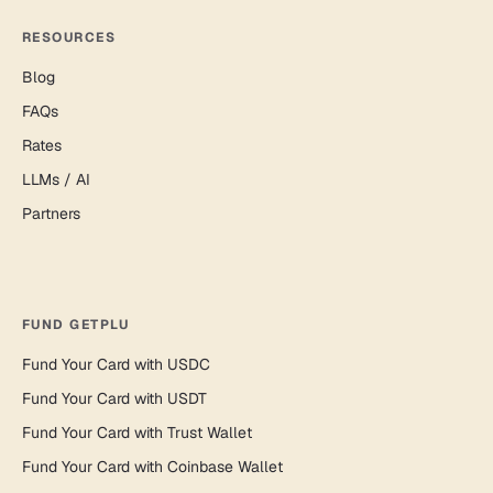
RESOURCES
Blog
FAQs
Rates
LLMs / AI
Partners
FUND GETPLU
Fund Your Card with USDC
Fund Your Card with USDT
Fund Your Card with Trust Wallet
Fund Your Card with Coinbase Wallet