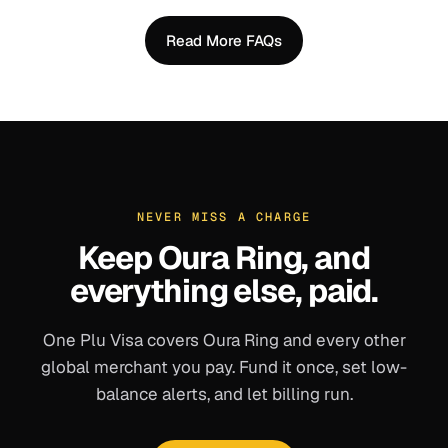
Read More FAQs
NEVER MISS A CHARGE
Keep
Oura Ring
, and
everything else, paid.
One Plu Visa covers
Oura Ring
and every other
global merchant you pay. Fund it once, set low-
balance alerts, and let billing run.