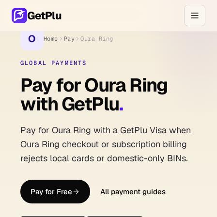
GetPlu
O
Home
Pay
Oura Ring
GLOBAL PAYMENTS
Pay for Oura Ring
with GetPlu
.
Pay for Oura Ring with a GetPlu Visa when
Oura Ring checkout or subscription billing
rejects local cards or domestic-only BINs.
Pay for Free
All payment guides