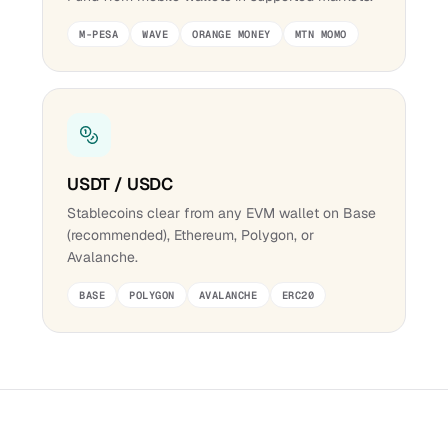
M-PESA
WAVE
ORANGE MONEY
MTN MOMO
USDT / USDC
Stablecoins clear from any EVM wallet on Base
(recommended), Ethereum, Polygon, or
Avalanche.
BASE
POLYGON
AVALANCHE
ERC20