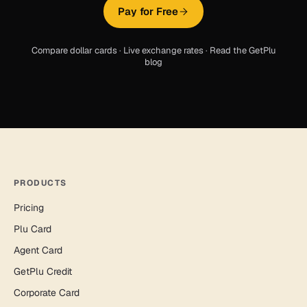
Pay for Free
Compare dollar cards
·
Live exchange rates
·
Read the GetPlu
blog
PRODUCTS
Pricing
Plu Card
Agent Card
GetPlu Credit
Corporate Card