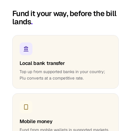
Fund it your way, before the bill
lands
.
Local bank transfer
Top up from supported banks in your country;
Plu converts at a competitive rate.
Mobile money
Fund from mobile wallets in supported markets.