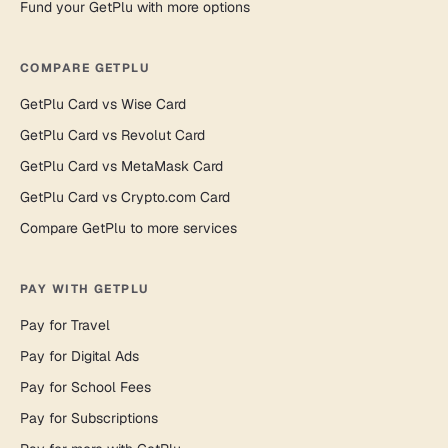
Fund your GetPlu with more options
COMPARE GETPLU
GetPlu Card vs Wise Card
GetPlu Card vs Revolut Card
GetPlu Card vs MetaMask Card
GetPlu Card vs Crypto.com Card
Compare GetPlu to more services
PAY WITH GETPLU
Pay for Travel
Pay for Digital Ads
Pay for School Fees
Pay for Subscriptions