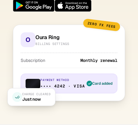
ZERO FX FEES
Oura Ring
O
BILLING SETTINGS
Subscription
Monthly renewal
PAYMENT METHOD
Card added
•••• 4242 · VISA
CHARGE CLEARED
Just now