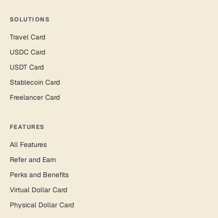
SOLUTIONS
Travel Card
USDC Card
USDT Card
Stablecoin Card
Freelancer Card
FEATURES
All Features
Refer and Earn
Perks and Benefits
Virtual Dollar Card
Physical Dollar Card