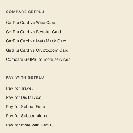
COMPARE GETPLU
GetPlu Card vs Wise Card
GetPlu Card vs Revolut Card
GetPlu Card vs MetaMask Card
GetPlu Card vs Crypto.com Card
Compare GetPlu to more services
PAY WITH GETPLU
Pay for Travel
Pay for Digital Ads
Pay for School Fees
Pay for Subscriptions
Pay for more with GetPlu