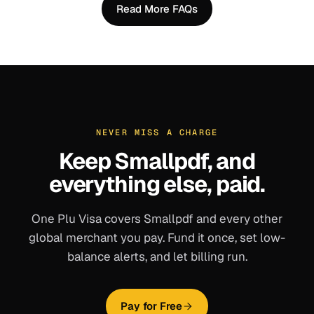
Read More FAQs
NEVER MISS A CHARGE
Keep
Smallpdf
, and
everything else, paid.
One Plu Visa covers
Smallpdf
and every other
global merchant you pay. Fund it once, set low-
balance alerts, and let billing run.
Pay for Free