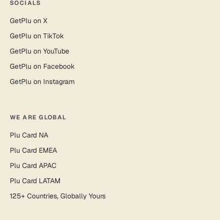
SOCIALS
GetPlu on X
GetPlu on TikTok
GetPlu on YouTube
GetPlu on Facebook
GetPlu on Instagram
WE ARE GLOBAL
Plu Card NA
Plu Card EMEA
Plu Card APAC
Plu Card LATAM
125+ Countries, Globally Yours