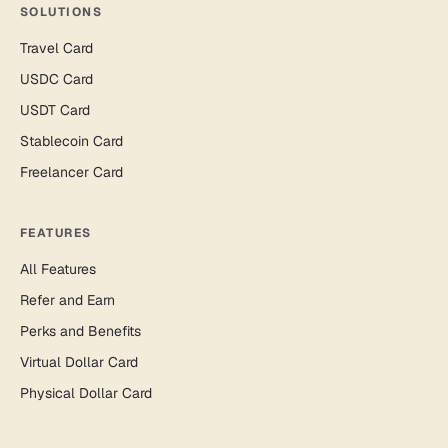
SOLUTIONS
Travel Card
USDC Card
USDT Card
Stablecoin Card
Freelancer Card
FEATURES
All Features
Refer and Earn
Perks and Benefits
Virtual Dollar Card
Physical Dollar Card