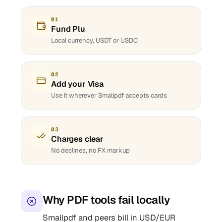
01
Fund Plu
Local currency, USDT or USDC
02
Add your Visa
Use it wherever Smallpdf accepts cards
03
Charges clear
No declines, no FX markup
Why PDF tools fail locally
Smallpdf and peers bill in USD/EUR