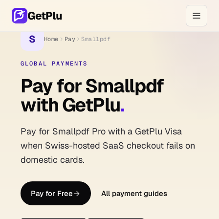
GetPlu
S
Home
Pay
Smallpdf
GLOBAL PAYMENTS
Pay for Smallpdf
with GetPlu
.
Pay for Smallpdf Pro with a GetPlu Visa
when Swiss-hosted SaaS checkout fails on
domestic cards.
Pay for Free
All payment guides