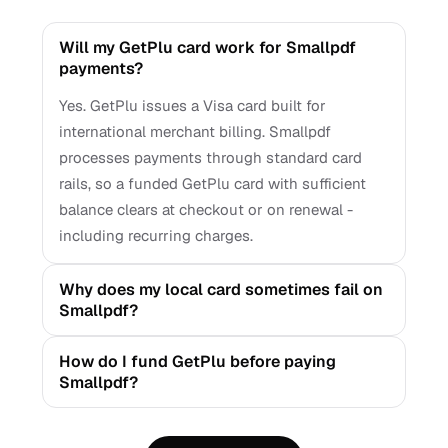
Will my GetPlu card work for Smallpdf
payments?
Yes. GetPlu issues a Visa card built for
international merchant billing. Smallpdf
processes payments through standard card
rails, so a funded GetPlu card with sufficient
balance clears at checkout or on renewal -
including recurring charges.
Why does my local card sometimes fail on
Smallpdf?
How do I fund GetPlu before paying
Smallpdf?