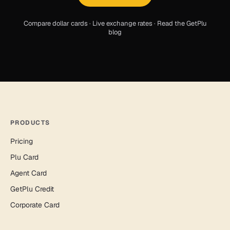
Compare dollar cards
·
Live exchange rates
·
Read the GetPlu
blog
PRODUCTS
Pricing
Plu Card
Agent Card
GetPlu Credit
Corporate Card