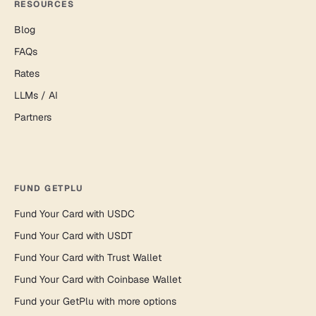
RESOURCES
Blog
FAQs
Rates
LLMs / AI
Partners
FUND GETPLU
Fund Your Card with USDC
Fund Your Card with USDT
Fund Your Card with Trust Wallet
Fund Your Card with Coinbase Wallet
Fund your GetPlu with more options