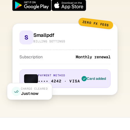
ZERO FX FEES
Smallpdf
S
BILLING SETTINGS
Subscription
Monthly renewal
PAYMENT METHOD
Card added
•••• 4242 · VISA
CHARGE CLEARED
Just now