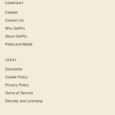
COMPANY
Careers
Contact Us
Why GetPlu
About GetPlu
Press and Media
LEGAL
Disclaimer
Cookie Policy
Privacy Policy
Terms of Service
Security and Licensing