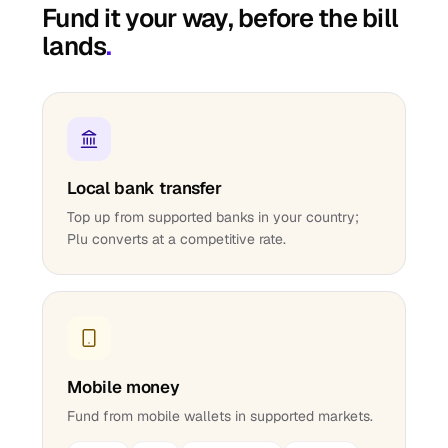
Fund it your way, before the bill
lands
.
Local bank transfer
Top up from supported banks in your country;
Plu converts at a competitive rate.
Mobile money
Fund from mobile wallets in supported markets.