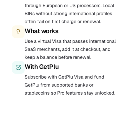
through European or US processors. Local
BINs without strong international profiles
often fail on first charge or renewal.
What works
Use a virtual Visa that passes international
SaaS merchants, add it at checkout, and
keep a balance before renewal.
With GetPlu
Subscribe with GetPlu Visa and fund
GetPlu from supported banks or
stablecoins so Pro features stay unlocked.