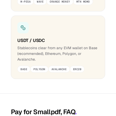
M-PESA
WAVE
ORANGE MONEY
MTN MOMO
USDT / USDC
Stablecoins clear from any EVM wallet on Base
(recommended), Ethereum, Polygon, or
Avalanche.
BASE
POLYGON
AVALANCHE
ERC20
Pay for Smallpdf, FAQ
.