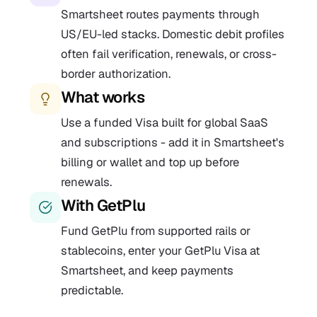
Smartsheet routes payments through
US/EU-led stacks. Domestic debit profiles
often fail verification, renewals, or cross-
border authorization.
What works
Use a funded Visa built for global SaaS
and subscriptions - add it in Smartsheet's
billing or wallet and top up before
renewals.
With GetPlu
Fund GetPlu from supported rails or
stablecoins, enter your GetPlu Visa at
Smartsheet, and keep payments
predictable.