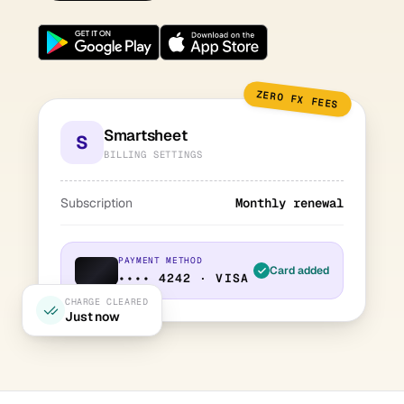
ZERO FX FEES
Smartsheet
S
BILLING SETTINGS
Subscription
Monthly renewal
PAYMENT METHOD
Card added
•••• 4242 · VISA
CHARGE CLEARED
Just now