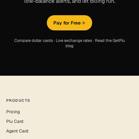
low-balance alerts, and let billing run.
Pay for Free
Compare dollar cards
·
Live exchange rates
·
Read the GetPlu
blog
PRODUCTS
Pricing
Plu Card
Agent Card