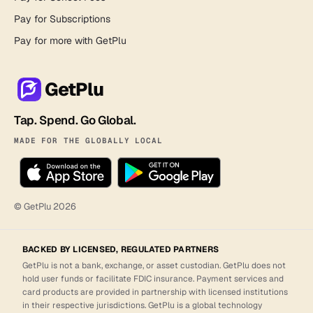
Pay for Subscriptions
Pay for more with GetPlu
GetPlu
Tap. Spend. Go Global.
MADE FOR THE GLOBALLY LOCAL
© GetPlu
2026
BACKED BY LICENSED, REGULATED PARTNERS
GetPlu is not a bank, exchange, or asset custodian. GetPlu does not
hold user funds or facilitate FDIC insurance. Payment services and
card products are provided in partnership with licensed institutions
in their respective jurisdictions. GetPlu is a global technology