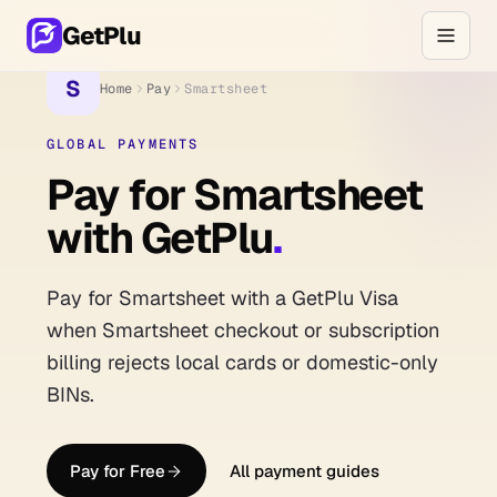
GetPlu
S
Home
Pay
Smartsheet
GLOBAL PAYMENTS
Pay for Smartsheet
with GetPlu
.
Pay for Smartsheet with a GetPlu Visa
when Smartsheet checkout or subscription
billing rejects local cards or domestic-only
BINs.
Pay for Free
All payment guides