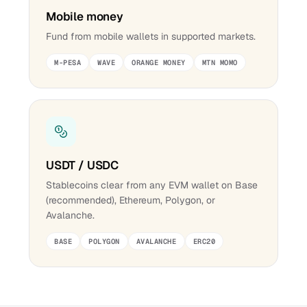
Mobile money
Fund from mobile wallets in supported markets.
M-PESA
WAVE
ORANGE MONEY
MTN MOMO
USDT / USDC
Stablecoins clear from any EVM wallet on Base
(recommended), Ethereum, Polygon, or
Avalanche.
BASE
POLYGON
AVALANCHE
ERC20