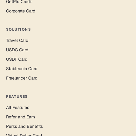
GetPlu Credit
Corporate Card
SOLUTIONS
Travel Card
USDC Card
USDT Card
Stablecoin Card
Freelancer Card
FEATURES
All Features
Refer and Earn
Perks and Benefits
Virtual Dollar Card