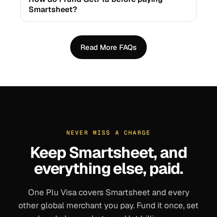
Smartsheet?
Read More FAQs
NEVER MISS A CHARGE
Keep
Smartsheet
, and
everything else, paid.
One Plu Visa covers
Smartsheet
and every
other global merchant you pay. Fund it once, set