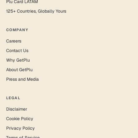
Plu Card LATAM
125+ Countries, Globally Yours
COMPANY
Careers
Contact Us
Why GetPlu
About GetPlu
Press and Media
LEGAL
Disclaimer
Cookie Policy
Privacy Policy
Terms of Service