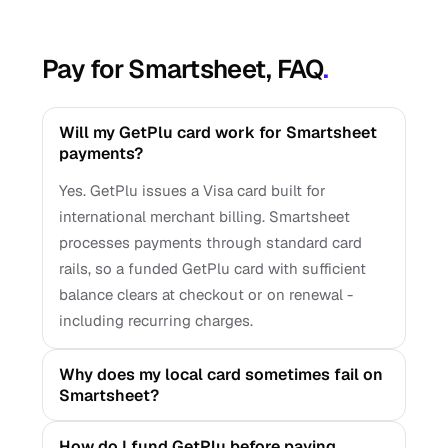
Pay for Smartsheet, FAQ
.
Will my GetPlu card work for Smartsheet
payments?
Yes. GetPlu issues a Visa card built for
international merchant billing. Smartsheet
processes payments through standard card
rails, so a funded GetPlu card with sufficient
balance clears at checkout or on renewal -
including recurring charges.
Why does my local card sometimes fail on
Smartsheet?
How do I fund GetPlu before paying