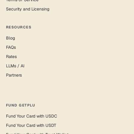
Security and Licensing
RESOURCES
Blog
FAQs
Rates
LLMs / AI
Partners
FUND GETPLU
Fund Your Card with USDC
Fund Your Card with USDT