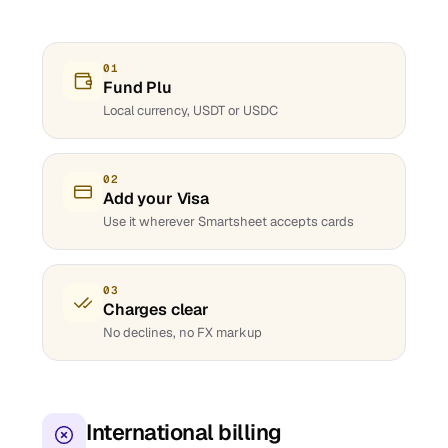
01
Fund Plu
Local currency, USDT or USDC
02
Add your Visa
Use it wherever Smartsheet accepts cards
03
Charges clear
No declines, no FX markup
International billing