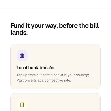
Fund it your way, before the bill
lands
.
Local bank transfer
Top up from supported banks in your country;
Plu converts at a competitive rate.