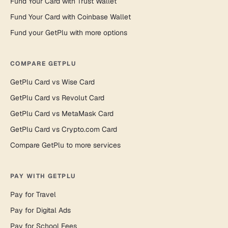
Fund Your Card with Trust Wallet
Fund Your Card with Coinbase Wallet
Fund your GetPlu with more options
COMPARE GETPLU
GetPlu Card vs Wise Card
GetPlu Card vs Revolut Card
GetPlu Card vs MetaMask Card
GetPlu Card vs Crypto.com Card
Compare GetPlu to more services
PAY WITH GETPLU
Pay for Travel
Pay for Digital Ads
Pay for School Fees