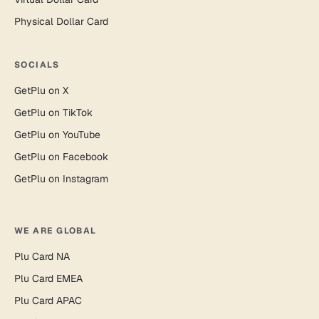
Physical Dollar Card
SOCIALS
GetPlu on X
GetPlu on TikTok
GetPlu on YouTube
GetPlu on Facebook
GetPlu on Instagram
WE ARE GLOBAL
Plu Card NA
Plu Card EMEA
Plu Card APAC