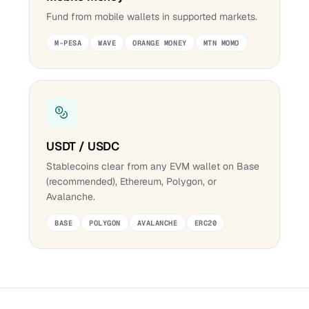
Fund from mobile wallets in supported markets.
M-PESA
WAVE
ORANGE MONEY
MTN MOMO
USDT / USDC
Stablecoins clear from any EVM wallet on Base
(recommended), Ethereum, Polygon, or
Avalanche.
BASE
POLYGON
AVALANCHE
ERC20