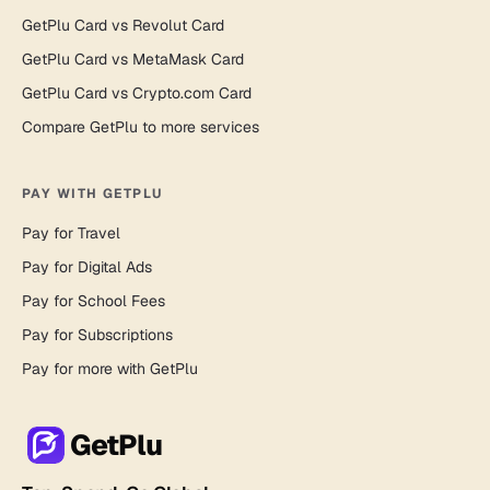
GetPlu Card vs Revolut Card
GetPlu Card vs MetaMask Card
GetPlu Card vs Crypto.com Card
Compare GetPlu to more services
PAY WITH GETPLU
Pay for Travel
Pay for Digital Ads
Pay for School Fees
Pay for Subscriptions
Pay for more with GetPlu
GetPlu