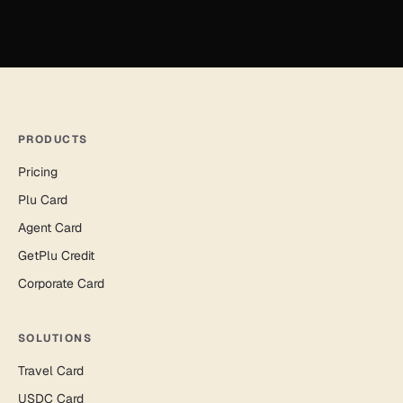
PRODUCTS
Pricing
Plu Card
Agent Card
GetPlu Credit
Corporate Card
SOLUTIONS
Travel Card
USDC Card