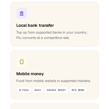
Local bank transfer
Top up from supported banks in your country;
Plu converts at a competitive rate.
Mobile money
Fund from mobile wallets in supported markets.
M-PESA
WAVE
ORANGE MONEY
MTN MOMO