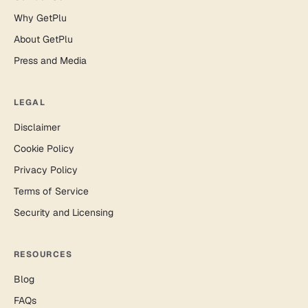
Why GetPlu
About GetPlu
Press and Media
LEGAL
Disclaimer
Cookie Policy
Privacy Policy
Terms of Service
Security and Licensing
RESOURCES
Blog
FAQs