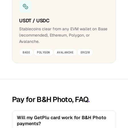
USDT / USDC
Stablecoins clear from any EVM wallet on Base
(recommended), Ethereum, Polygon, or
Avalanche.
BASE
POLYGON
AVALANCHE
ERC20
Pay for B&H Photo, FAQ
.
Will my GetPlu card work for B&H Photo
payments?