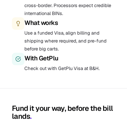
cross-border. Processors expect credible
international BINs.
What works
Use a funded Visa, align billing and
shipping where required, and pre-fund
before big carts.
With GetPlu
Check out with GetPlu Visa at B&H.
Fund it your way, before the bill
lands
.