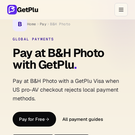
GetPlu
B
Home
Pay
B&H Photo
GLOBAL PAYMENTS
Pay at B&H Photo
with GetPlu
.
Pay at B&H Photo with a GetPlu Visa when
US pro-AV checkout rejects local payment
methods.
Pay for Free
All payment guides