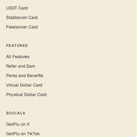
USDT Card
Stablecoin Card
Freelancer Card
FEATURES
All Features
Refer and Earn
Perks and Benefits
Virtual Dollar Card
Physical Dollar Card
SOCIALS
GetPlu on X
GetPlu on TikTok