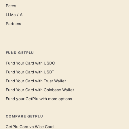
Rates
LLMs / AI
Partners
FUND GETPLU
Fund Your Card with USDC
Fund Your Card with USDT
Fund Your Card with Trust Wallet
Fund Your Card with Coinbase Wallet
Fund your GetPlu with more options
COMPARE GETPLU
GetPlu Card vs Wise Card