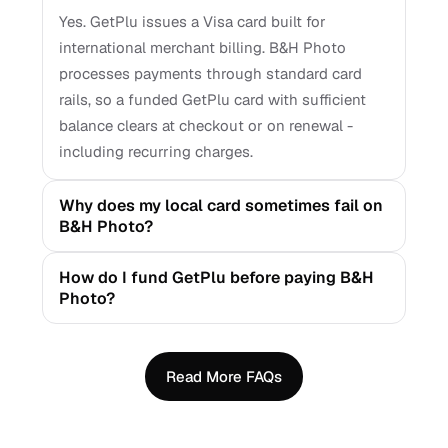
Yes. GetPlu issues a Visa card built for
international merchant billing. B&H Photo
processes payments through standard card
rails, so a funded GetPlu card with sufficient
balance clears at checkout or on renewal -
including recurring charges.
Why does my local card sometimes fail on
B&H Photo?
How do I fund GetPlu before paying B&H
Photo?
Read More FAQs