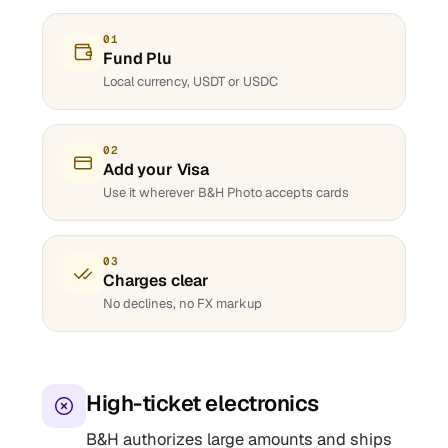
01
Fund Plu
Local currency, USDT or USDC
02
Add your Visa
Use it wherever B&H Photo accepts cards
03
Charges clear
No declines, no FX markup
High-ticket electronics
B&H authorizes large amounts and ships