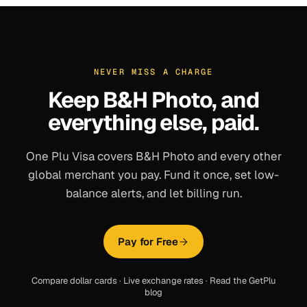
NEVER MISS A CHARGE
Keep
B&H Photo
, and
everything else, paid.
One Plu Visa covers
B&H Photo
and every other
global merchant you pay. Fund it once, set low-
balance alerts, and let billing run.
Pay for Free
Compare dollar cards
·
Live exchange rates
·
Read the GetPlu
blog