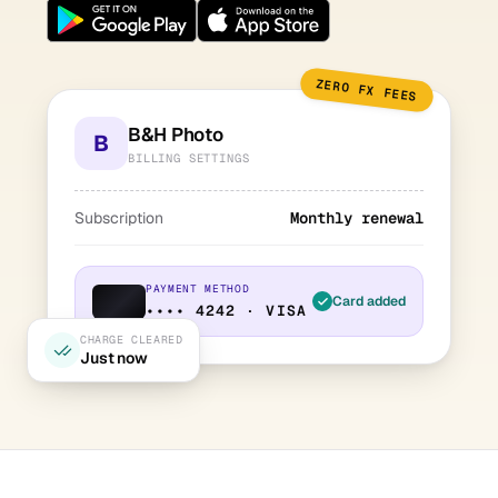
ZERO FX FEES
B&H Photo
B
BILLING SETTINGS
Subscription
Monthly renewal
PAYMENT METHOD
Card added
•••• 4242 · VISA
CHARGE CLEARED
Just now