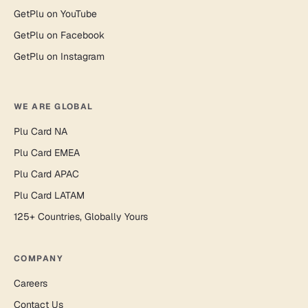
GetPlu on YouTube
GetPlu on Facebook
GetPlu on Instagram
WE ARE GLOBAL
Plu Card NA
Plu Card EMEA
Plu Card APAC
Plu Card LATAM
125+ Countries, Globally Yours
COMPANY
Careers
Contact Us