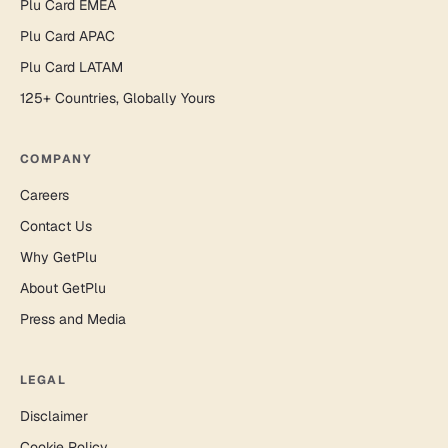
Plu Card EMEA
Plu Card APAC
Plu Card LATAM
125+ Countries, Globally Yours
COMPANY
Careers
Contact Us
Why GetPlu
About GetPlu
Press and Media
LEGAL
Disclaimer
Cookie Policy