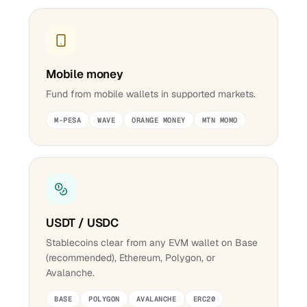
Mobile money
Fund from mobile wallets in supported markets.
M-PESA
WAVE
ORANGE MONEY
MTN MOMO
USDT / USDC
Stablecoins clear from any EVM wallet on Base
(recommended), Ethereum, Polygon, or
Avalanche.
BASE
POLYGON
AVALANCHE
ERC20