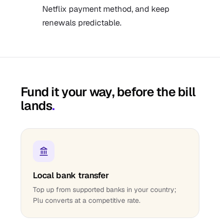
Netflix payment method, and keep
renewals predictable.
Fund it your way, before the bill
lands
.
Local bank transfer
Top up from supported banks in your country;
Plu converts at a competitive rate.