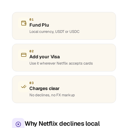
01
Fund Plu
Local currency, USDT or USDC
02
Add your Visa
Use it wherever Netflix accepts cards
03
Charges clear
No declines, no FX markup
Why Netflix declines local