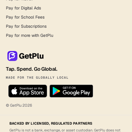
Pay for Digital Ads
Pay for School Fees
Pay for Subscriptions
Pay for more with GetPlu
GetPlu
Tap. Spend. Go Global.
MADE FOR THE GLOBALLY LOCAL
© GetPlu
2026
BACKED BY LICENSED, REGULATED PARTNERS
GetPlu is not a bank, exchange, or asset custodian. GetPlu does not