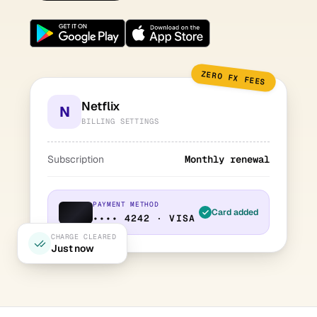
ZERO FX FEES
Netflix
N
BILLING SETTINGS
Subscription
Monthly renewal
PAYMENT METHOD
Card added
•••• 4242 · VISA
CHARGE CLEARED
Just now