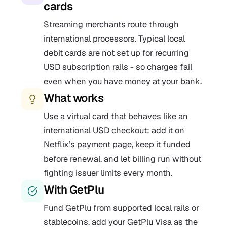
cards
Streaming merchants route through
international processors. Typical local
debit cards are not set up for recurring
USD subscription rails - so charges fail
even when you have money at your bank.
What works
Use a virtual card that behaves like an
international USD checkout: add it on
Netflix’s payment page, keep it funded
before renewal, and let billing run without
fighting issuer limits every month.
With GetPlu
Fund GetPlu from supported local rails or
stablecoins, add your GetPlu Visa as the