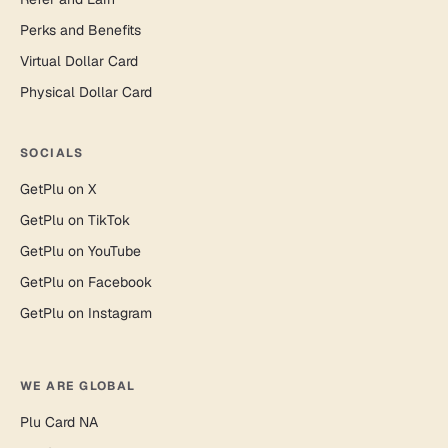
Perks and Benefits
Virtual Dollar Card
Physical Dollar Card
SOCIALS
GetPlu on X
GetPlu on TikTok
GetPlu on YouTube
GetPlu on Facebook
GetPlu on Instagram
WE ARE GLOBAL
Plu Card NA