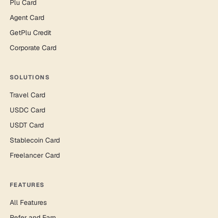
Plu Card
Agent Card
GetPlu Credit
Corporate Card
SOLUTIONS
Travel Card
USDC Card
USDT Card
Stablecoin Card
Freelancer Card
FEATURES
All Features
Refer and Earn