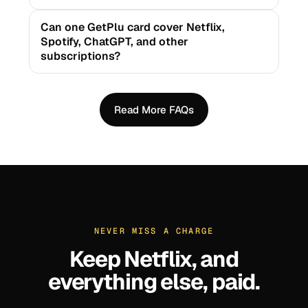
Can one GetPlu card cover Netflix,
Spotify, ChatGPT, and other
subscriptions?
Read More FAQs
NEVER MISS A CHARGE
Keep
Netflix
, and
everything else, paid.