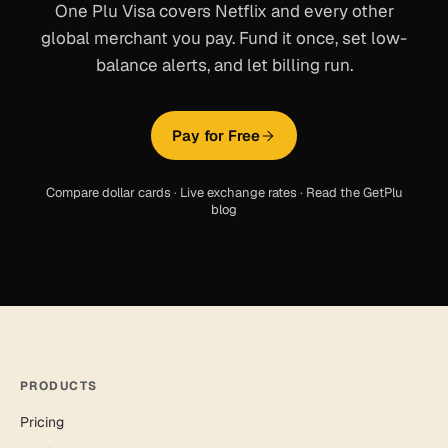
One Plu Visa covers
Netflix
and every other
global merchant you pay. Fund it once, set low-
balance alerts, and let billing run.
Pay for Free
Compare dollar cards
·
Live exchange rates
·
Read the GetPlu
blog
PRODUCTS
Pricing