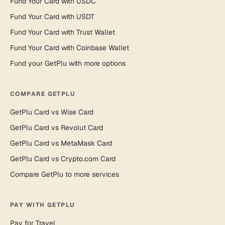
Fund Your Card with USDC
Fund Your Card with USDT
Fund Your Card with Trust Wallet
Fund Your Card with Coinbase Wallet
Fund your GetPlu with more options
COMPARE GETPLU
GetPlu Card vs Wise Card
GetPlu Card vs Revolut Card
GetPlu Card vs MetaMask Card
GetPlu Card vs Crypto.com Card
Compare GetPlu to more services
PAY WITH GETPLU
Pay for Travel