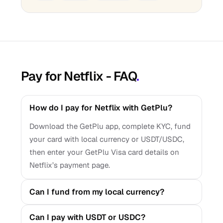
Pay for Netflix - FAQ
.
How do I pay for Netflix with GetPlu?
Download the GetPlu app, complete KYC, fund
your card with local currency or USDT/USDC,
then enter your GetPlu Visa card details on
Netflix’s payment page.
Can I fund from my local currency?
Can I pay with USDT or USDC?