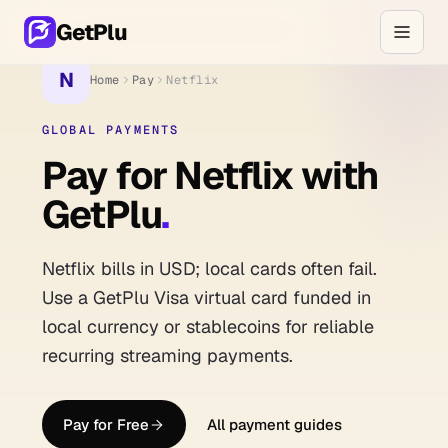
GetPlu
N
Home
Pay
Netflix
GLOBAL PAYMENTS
Pay for Netflix with
GetPlu
.
Netflix bills in USD; local cards often fail.
Use a GetPlu Visa virtual card funded in
local currency or stablecoins for reliable
recurring streaming payments.
Pay for Free
All payment guides