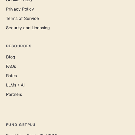
Privacy Policy
Terms of Service
Security and Licensing
RESOURCES
Blog
FAQs
Rates
LLMs / AI
Partners
FUND GETPLU