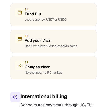
01
Fund Plu
Local currency, USDT or USDC
02
Add your Visa
Use it wherever Scribd accepts cards
03
Charges clear
No declines, no FX markup
International billing
Scribd routes payments through US/EU-