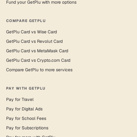
Fund your GetPlu with more options
COMPARE GETPLU
GetPlu Card vs Wise Card
GetPlu Card vs Revolut Card
GetPlu Card vs MetaMask Card
GetPlu Card vs Crypto.com Card
Compare GetPlu to more services
PAY WITH GETPLU
Pay for Travel
Pay for Digital Ads
Pay for School Fees
Pay for Subscriptions