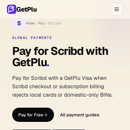
GetPlu
S
Home
Pay
Scribd
GLOBAL PAYMENTS
Pay for Scribd with
GetPlu
.
Pay for Scribd with a GetPlu Visa when
Scribd checkout or subscription billing
rejects local cards or domestic-only BINs.
Pay for Free
All payment guides