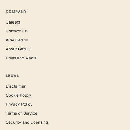
COMPANY
Careers
Contact Us
Why GetPlu
About GetPlu
Press and Media
LEGAL
Disclaimer
Cookie Policy
Privacy Policy
Terms of Service
Security and Licensing