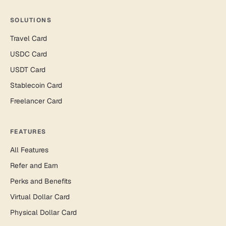
SOLUTIONS
Travel Card
USDC Card
USDT Card
Stablecoin Card
Freelancer Card
FEATURES
All Features
Refer and Earn
Perks and Benefits
Virtual Dollar Card
Physical Dollar Card