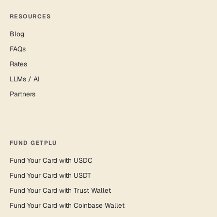
RESOURCES
Blog
FAQs
Rates
LLMs / AI
Partners
FUND GETPLU
Fund Your Card with USDC
Fund Your Card with USDT
Fund Your Card with Trust Wallet
Fund Your Card with Coinbase Wallet