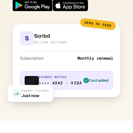
ZERO FX FEES
Scribd
S
BILLING SETTINGS
Subscription
Monthly renewal
PAYMENT METHOD
Card added
•••• 4242 · VISA
CHARGE CLEARED
Just now