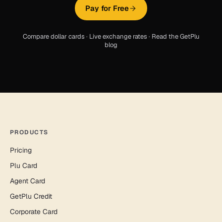
Pay for Free
Compare dollar cards
·
Live exchange rates
·
Read the GetPlu
blog
PRODUCTS
Pricing
Plu Card
Agent Card
GetPlu Credit
Corporate Card