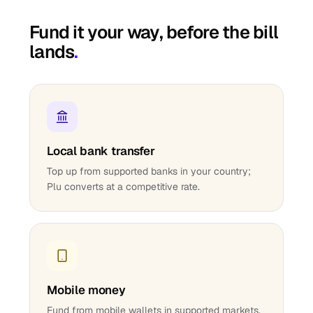
Fund it your way, before the bill
lands
.
Local bank transfer
Top up from supported banks in your country;
Plu converts at a competitive rate.
Mobile money
Fund from mobile wallets in supported markets.