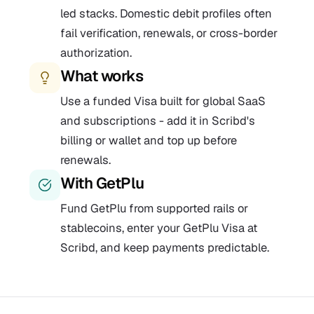
led stacks. Domestic debit profiles often
fail verification, renewals, or cross-border
authorization.
What works
Use a funded Visa built for global SaaS
and subscriptions - add it in Scribd's
billing or wallet and top up before
renewals.
With GetPlu
Fund GetPlu from supported rails or
stablecoins, enter your GetPlu Visa at
Scribd, and keep payments predictable.