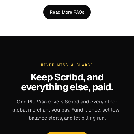
Read More FAQs
NEVER MISS A CHARGE
Keep
Scribd
, and
everything else, paid.
One Plu Visa covers
Scribd
and every other
global merchant you pay. Fund it once, set low-
balance alerts, and let billing run.