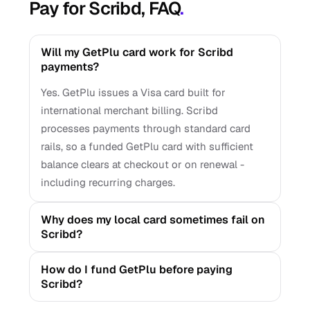
Pay for Scribd, FAQ
.
Will my GetPlu card work for Scribd
payments?
Yes. GetPlu issues a Visa card built for
international merchant billing. Scribd
processes payments through standard card
rails, so a funded GetPlu card with sufficient
balance clears at checkout or on renewal -
including recurring charges.
Why does my local card sometimes fail on
Scribd?
How do I fund GetPlu before paying
Scribd?