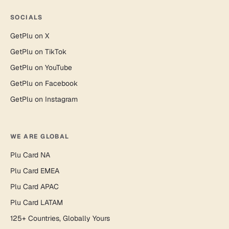
SOCIALS
GetPlu on X
GetPlu on TikTok
GetPlu on YouTube
GetPlu on Facebook
GetPlu on Instagram
WE ARE GLOBAL
Plu Card NA
Plu Card EMEA
Plu Card APAC
Plu Card LATAM
125+ Countries, Globally Yours