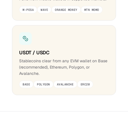
M-PESA
WAVE
ORANGE MONEY
MTN MOMO
USDT / USDC
Stablecoins clear from any EVM wallet on Base
(recommended), Ethereum, Polygon, or
Avalanche.
BASE
POLYGON
AVALANCHE
ERC20