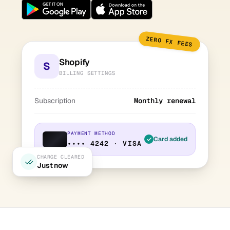
ZERO FX FEES
Shopify
S
BILLING SETTINGS
Subscription
Monthly renewal
PAYMENT METHOD
Card added
•••• 4242 · VISA
CHARGE CLEARED
Just now