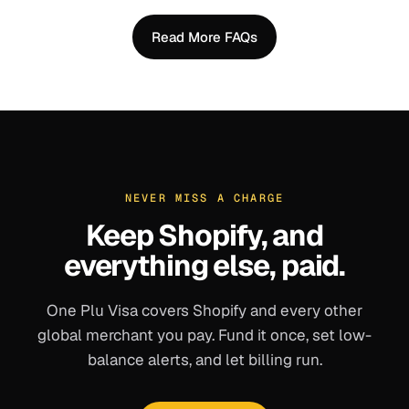
Read More FAQs
NEVER MISS A CHARGE
Keep
Shopify
, and
everything else, paid.
One Plu Visa covers
Shopify
and every other
global merchant you pay. Fund it once, set low-
balance alerts, and let billing run.