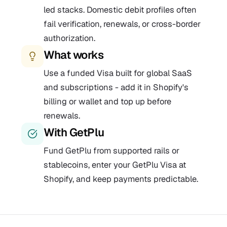
led stacks. Domestic debit profiles often
fail verification, renewals, or cross-border
authorization.
What works
Use a funded Visa built for global SaaS
and subscriptions - add it in Shopify's
billing or wallet and top up before
renewals.
With GetPlu
Fund GetPlu from supported rails or
stablecoins, enter your GetPlu Visa at
Shopify, and keep payments predictable.