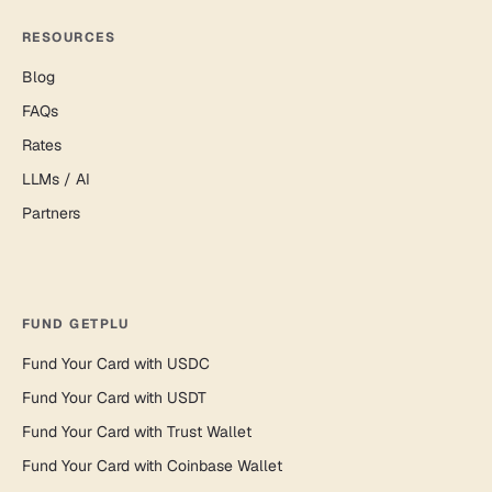
RESOURCES
Blog
FAQs
Rates
LLMs / AI
Partners
FUND GETPLU
Fund Your Card with USDC
Fund Your Card with USDT
Fund Your Card with Trust Wallet
Fund Your Card with Coinbase Wallet