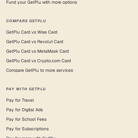
Fund your GetPlu with more options
COMPARE GETPLU
GetPlu Card vs Wise Card
GetPlu Card vs Revolut Card
GetPlu Card vs MetaMask Card
GetPlu Card vs Crypto.com Card
Compare GetPlu to more services
PAY WITH GETPLU
Pay for Travel
Pay for Digital Ads
Pay for School Fees
Pay for Subscriptions