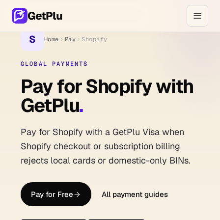
GetPlu
S
Home
Pay
Shopify
GLOBAL PAYMENTS
Pay for Shopify with
GetPlu
.
Pay for Shopify with a GetPlu Visa when
Shopify checkout or subscription billing
rejects local cards or domestic-only BINs.
Pay for Free
All payment guides