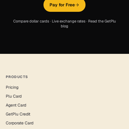
Pay for Free
Compare dollar cards
·
Live exchange rates
·
Read the GetPlu
blog
PRODUCTS
Pricing
Plu Card
Agent Card
GetPlu Credit
Corporate Card