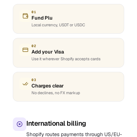
01
Fund Plu
Local currency, USDT or USDC
02
Add your Visa
Use it wherever Shopify accepts cards
03
Charges clear
No declines, no FX markup
International billing
Shopify routes payments through US/EU-