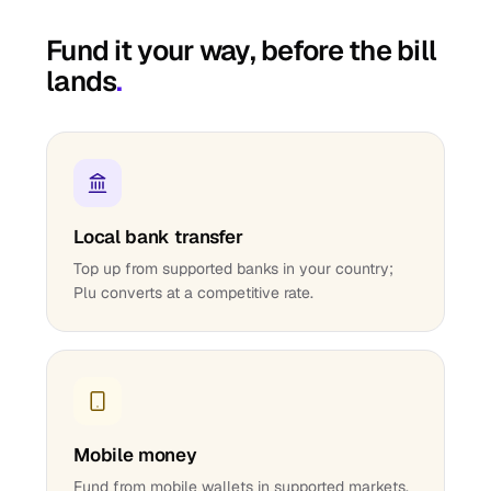
Fund it your way, before the bill
lands
.
Local bank transfer
Top up from supported banks in your country;
Plu converts at a competitive rate.
Mobile money
Fund from mobile wallets in supported markets.