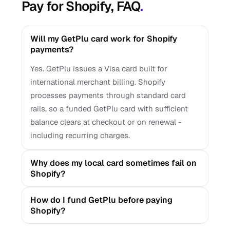
Pay for Shopify, FAQ
.
Will my GetPlu card work for Shopify
payments?
Yes. GetPlu issues a Visa card built for
international merchant billing. Shopify
processes payments through standard card
rails, so a funded GetPlu card with sufficient
balance clears at checkout or on renewal -
including recurring charges.
Why does my local card sometimes fail on
Shopify?
How do I fund GetPlu before paying
Shopify?