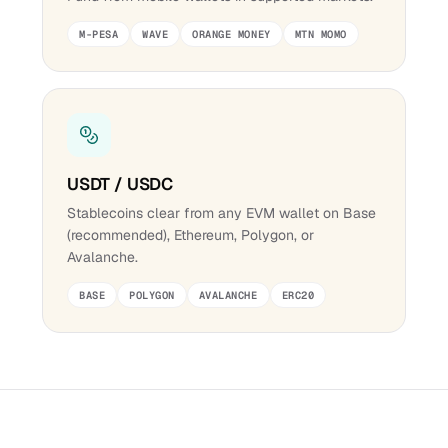
M-PESA
WAVE
ORANGE MONEY
MTN MOMO
USDT / USDC
Stablecoins clear from any EVM wallet on Base
(recommended), Ethereum, Polygon, or
Avalanche.
BASE
POLYGON
AVALANCHE
ERC20