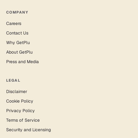
COMPANY
Careers
Contact Us
Why GetPlu
About GetPlu
Press and Media
LEGAL
Disclaimer
Cookie Policy
Privacy Policy
Terms of Service
Security and Licensing