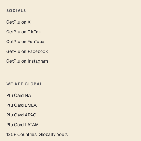
SOCIALS
GetPlu on X
GetPlu on TikTok
GetPlu on YouTube
GetPlu on Facebook
GetPlu on Instagram
WE ARE GLOBAL
Plu Card NA
Plu Card EMEA
Plu Card APAC
Plu Card LATAM
125+ Countries, Globally Yours