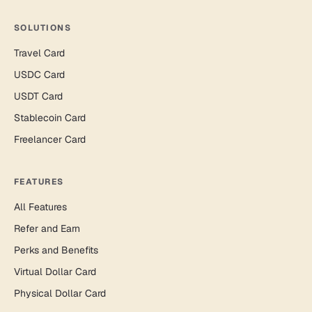
SOLUTIONS
Travel Card
USDC Card
USDT Card
Stablecoin Card
Freelancer Card
FEATURES
All Features
Refer and Earn
Perks and Benefits
Virtual Dollar Card
Physical Dollar Card