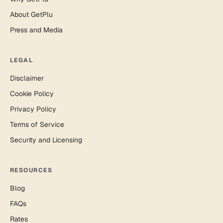
About GetPlu
Press and Media
LEGAL
Disclaimer
Cookie Policy
Privacy Policy
Terms of Service
Security and Licensing
RESOURCES
Blog
FAQs
Rates