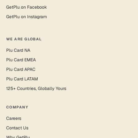
GetPlu on Facebook
GetPlu on Instagram
WE ARE GLOBAL
Plu Card NA
Plu Card EMEA
Plu Card APAC
Plu Card LATAM
125+ Countries, Globally Yours
COMPANY
Careers
Contact Us
Why GetPlu