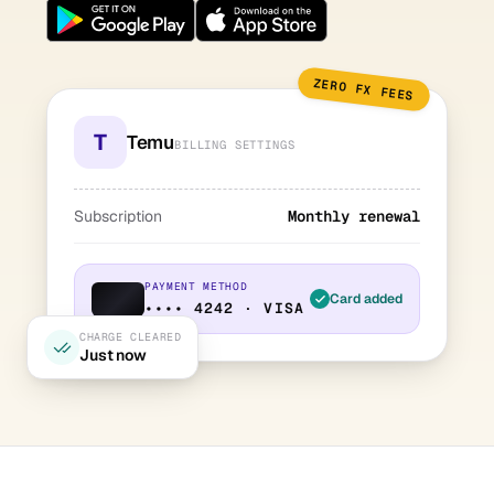
ZERO FX FEES
T
Temu
BILLING SETTINGS
Subscription
Monthly renewal
PAYMENT METHOD
Card added
•••• 4242 · VISA
CHARGE CLEARED
Just now