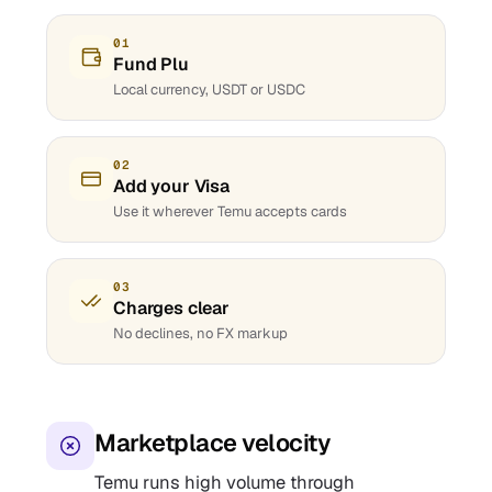
01
Fund Plu
Local currency, USDT or USDC
02
Add your Visa
Use it wherever Temu accepts cards
03
Charges clear
No declines, no FX markup
Marketplace velocity
Temu runs high volume through