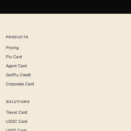
PRODUCTS
Pricing
Plu Card
Agent Card
GetPlu Credit
Corporate Card
SOLUTIONS
Travel Card
USDC Card
USDT Card