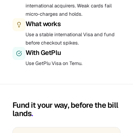
international acquirers. Weak cards fail
micro-charges and holds.
What works
Use a stable international Visa and fund
before checkout spikes.
With GetPlu
Use GetPlu Visa on Temu.
Fund it your way, before the bill
lands
.