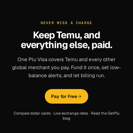
NEVER MISS A CHARGE
Keep
Temu
, and
everything else, paid.
One Plu Visa covers
Temu
and every other
global merchant you pay. Fund it once, set low-
balance alerts, and let billing run.
Pay for Free
Compare dollar cards
·
Live exchange rates
·
Read the GetPlu
blog