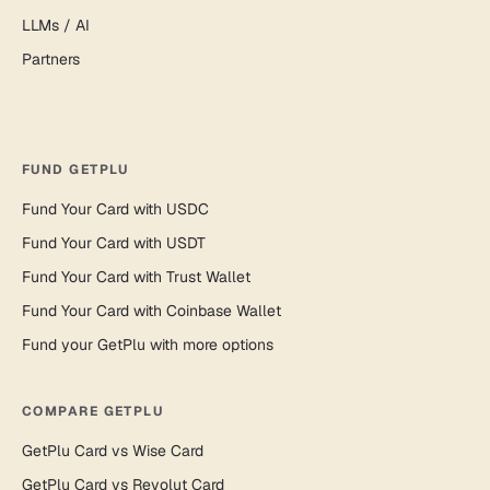
LLMs / AI
Partners
FUND GETPLU
Fund Your Card with USDC
Fund Your Card with USDT
Fund Your Card with Trust Wallet
Fund Your Card with Coinbase Wallet
Fund your GetPlu with more options
COMPARE GETPLU
GetPlu Card vs Wise Card
GetPlu Card vs Revolut Card