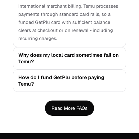
international merchant billing. Temu processes
payments through standard card rails, so a
funded GetPlu card with sufficient balance
clears at checkout or on renewal - including
recurring charges.
Why does my local card sometimes fail on
Temu?
How do I fund GetPlu before paying
Temu?
Read More FAQs