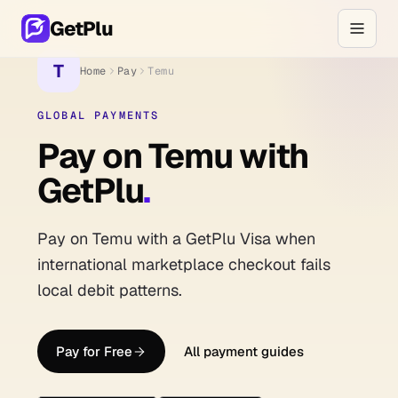
GetPlu
T
Home
Pay
Temu
GLOBAL PAYMENTS
Pay on Temu with
GetPlu
.
Pay on Temu with a GetPlu Visa when
international marketplace checkout fails
local debit patterns.
Pay for Free
All payment guides