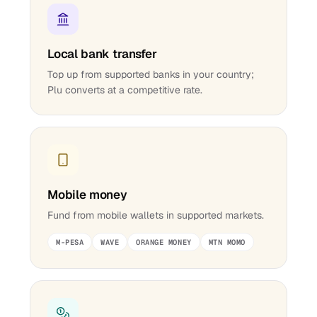
Local bank transfer
Top up from supported banks in your country;
Plu converts at a competitive rate.
Mobile money
Fund from mobile wallets in supported markets.
M-PESA
WAVE
ORANGE MONEY
MTN MOMO