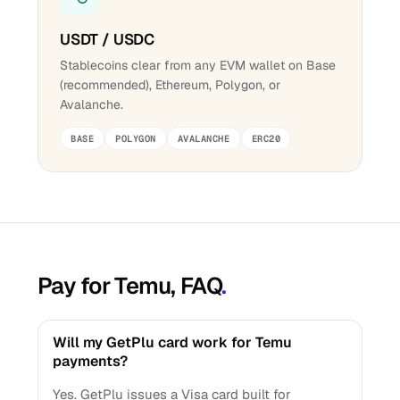
USDT / USDC
Stablecoins clear from any EVM wallet on Base
(recommended), Ethereum, Polygon, or
Avalanche.
BASE
POLYGON
AVALANCHE
ERC20
Pay for Temu, FAQ
.
Will my GetPlu card work for Temu
payments?
Yes. GetPlu issues a Visa card built for