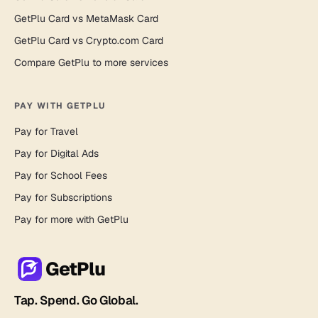
GetPlu Card vs MetaMask Card
GetPlu Card vs Crypto.com Card
Compare GetPlu to more services
PAY WITH GETPLU
Pay for Travel
Pay for Digital Ads
Pay for School Fees
Pay for Subscriptions
Pay for more with GetPlu
GetPlu
Tap. Spend. Go Global.