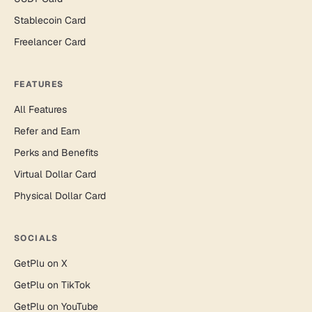
Stablecoin Card
Freelancer Card
FEATURES
All Features
Refer and Earn
Perks and Benefits
Virtual Dollar Card
Physical Dollar Card
SOCIALS
GetPlu on X
GetPlu on TikTok
GetPlu on YouTube